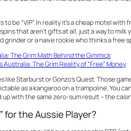
 to be “VIP”. In reality it’s a cheap motel with f
 spins that aren’t gifts at all, just a way to m
rinder or a naive rookie who thinks a free spin
lia: The Grim Math Behind the Gimmick
ustralia: The Grim Reality of “Free” Money
les like Starburst or Gonzo’s Quest. Those game
edictable as a kangaroo on a trampoline. You ca
 up with the same zero‑sum result – the casino 
 for the Aussie Player?