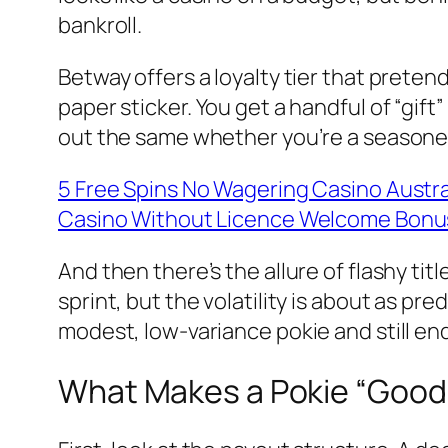
bankroll.
Betway offers a loyalty tier that pretends
paper sticker. You get a handful of “gift”
out the same whether you’re a seasoned g
5 Free Spins No Wagering Casino Austra
Casino Without Licence Welcome Bonus A
And then there’s the allure of flashy tit
sprint, but the volatility is about as pr
modest, low‑variance pokie and still end
What Makes a Pokie “Good”