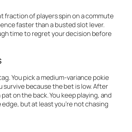
nt fraction of players spin on a commute
rience faster than a busted slot lever.
gh time to regret your decision before
s
 Stag. You pick a medium‑variance pokie
 survive because the bet is low. After
a pat on the back. You keep playing, and
 edge, but at least you’re not chasing