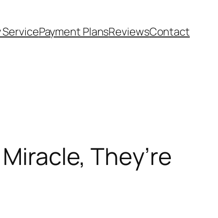
 Service
Payment Plans
Reviews
Contact
 Miracle, They’re