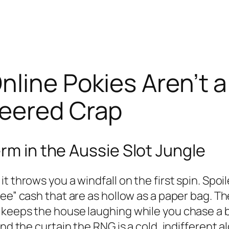
line Pokies Aren’t a
neered Crap
rm in the Aussie Slot Jungle
 throws you a windfall on the first spin. Spoil
ree” cash that are as hollow as a paper bag. T
eeps the house laughing while you chase a blin
ind the curtain the RNG is a cold, indifferent 