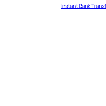
Instant Bank Transf