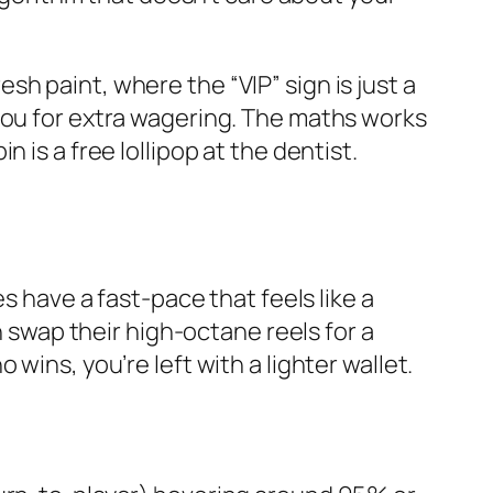
resh paint, where the “VIP” sign is just a
ilk you for extra wagering. The maths works
 is a free lollipop at the dentist.
s have a fast‑pace that feels like a
n swap their high‑octane reels for a
wins, you’re left with a lighter wallet.