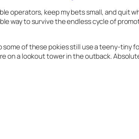
able operators, keep my bets small, and quit whi
nsible way to survive the endless cycle of prom
 do some of these pokies still use a teeny‑tiny 
we’re on a lookout tower in the outback. Absolute