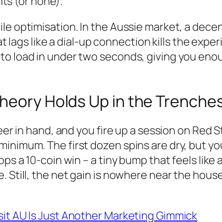
ts (or none).
le optimisation. In the Aussie market, a dece
at lags like a dial‑up connection kills the expe
to load in under two seconds, giving you enou
Theory Holds Up in the Trenche
beer in hand, and you fire up a session on Red
inimum. The first dozen spins are dry, but you
ps a 10‑coin win – a tiny bump that feels like 
 Still, the net gain is nowhere near the house
sit AU Is Just Another Marketing Gimmick