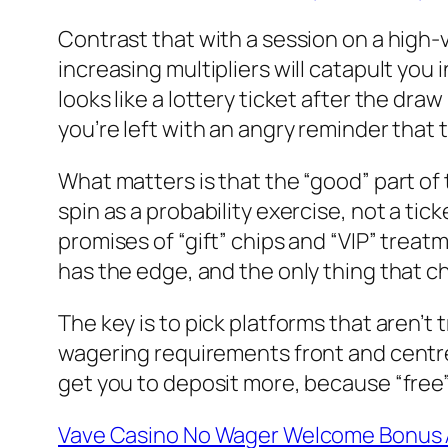
Contrast that with a session on a high‑v
increasing multipliers will catapult you i
looks like a lottery ticket after the dra
you’re left with an angry reminder that 
What matters is that the “good” part o
spin as a probability exercise, not a ti
promises of “gift” chips and “VIP” treat
has the edge, and the only thing that ch
The key is to pick platforms that aren’t tr
wagering requirements front and centre. 
get you to deposit more, because “free” 
Vave Casino No Wager Welcome Bonus AU