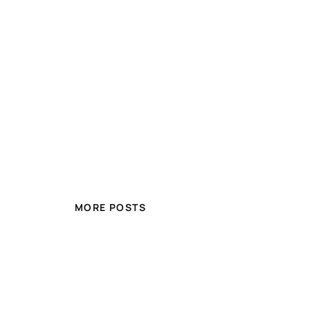
MORE POSTS