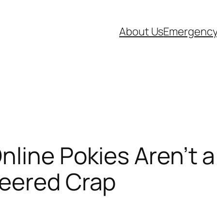
About Us
Emergency
line Pokies Aren’t a
neered Crap