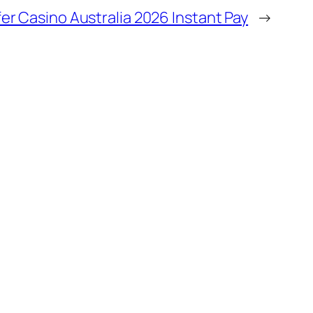
er Casino Australia 2026 Instant Pay
→