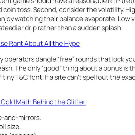
 decent game should have a reasonable RTP (re
d coin toss. Second, consider the volatility. Hi
enjoy watching their balance evaporate. Low vol
 steadier drip rather than a sudden splash.
nse Rant About All the Hype
 operators dangle “free” rounds that lock yo
leash. The only “good” thing about a bonus is t
iny T&C font. If a site can’t spell out the exa
 Cold Math Behind the Glitter
e‑and‑mirrors.
ll size.