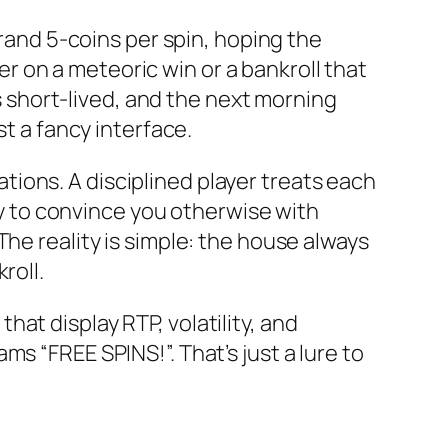
grand 5‑coins per spin, hoping the
her on a meteoric win or a bankroll that
is short‑lived, and the next morning
st a fancy interface.
ions. A disciplined player treats each
try to convince you otherwise with
he reality is simple: the house always
roll.
 that display RTP, volatility, and
s “FREE SPINS!”. That’s just a lure to