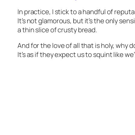
In practice, I stick to a handful of reput
It’s not glamorous, but it’s the only se
a thin slice of crusty bread.
And for the love of all that is holy, why
It’s as if they expect us to squint like 