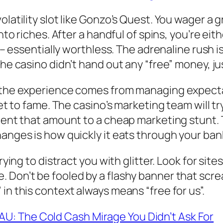
olatility slot like Gonzo’s Quest. You wager a 
nto riches. After a handful of spins, you’re eit
w – essentially worthless. The adrenaline rush 
the casino didn’t hand out any “free” money, ju
f the experience comes from managing expectat
cket to fame. The casino’s marketing team will 
ment that amount to a cheap marketing stunt. T
anges is how quickly it eats through your bank
ying to distract you with glitter. Look for sites
Don’t be fooled by a flashy banner that scream
in this context always means “free for us”.
: The Cold Cash Mirage You Didn’t Ask For