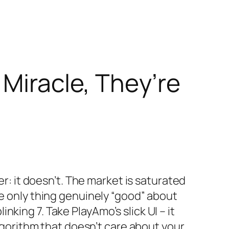
 Miracle, They’re
er: it doesn’t. The market is saturated
he only thing genuinely “good” about
king 7. Take PlayAmo’s slick UI – it
algorithm that doesn’t care about your