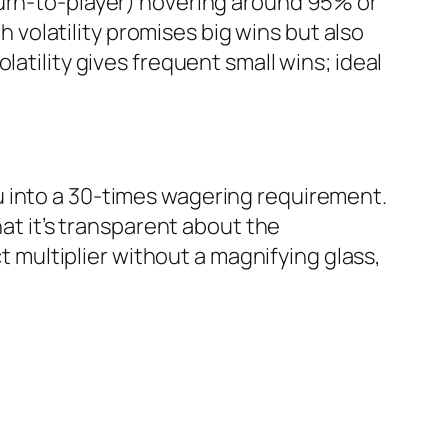
turn‑to‑player) hovering around 95% or
gh volatility promises big wins but also
atility gives frequent small wins; ideal
u into a 30‑times wagering requirement.
hat it’s transparent about the
ct multiplier without a magnifying glass,