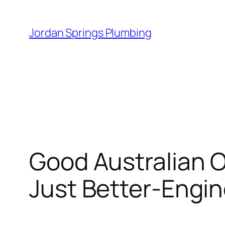
Skip
to
Jordan Springs Plumbing
content
Good Australian On
Just Better‑Engi