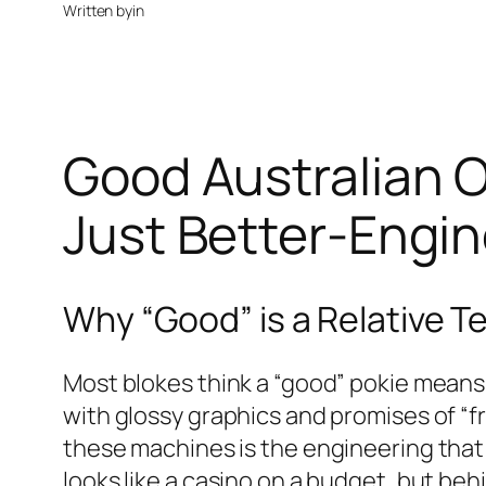
Written by
in
Good Australian On
Just Better‑Engi
Why “Good” is a Relative Te
Most blokes think a “good” pokie means it
with glossy graphics and promises of “f
these machines is the engineering that k
looks like a casino on a budget, but beh