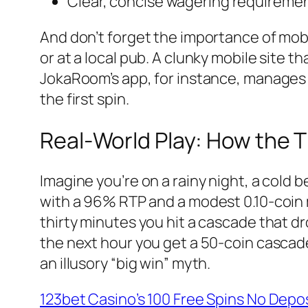
Clear, concise wagering requiremen
And don’t forget the importance of mobi
or at a local pub. A clunky mobile site th
JokaRoom’s app, for instance, manages 
the first spin.
Real‑World Play: How the 
Imagine you’re on a rainy night, a cold 
with a 96% RTP and a modest 0.10‑coin m
thirty minutes you hit a cascade that dro
the next hour you get a 50‑coin cascade.
an illusory “big win” myth.
123bet Casino’s 100 Free Spins No Depo