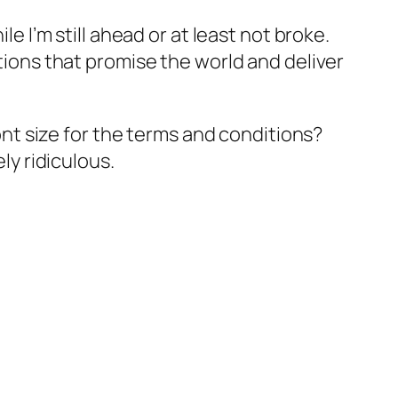
le I’m still ahead or at least not broke.
otions that promise the world and deliver
font size for the terms and conditions?
ly ridiculous.