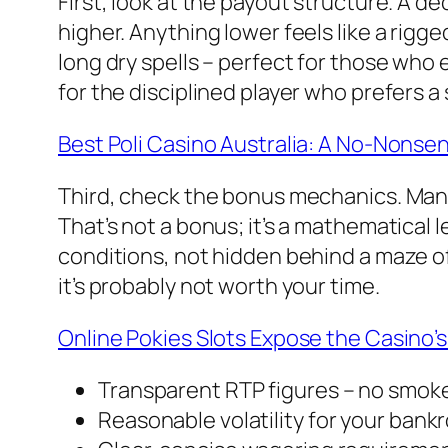
First, look at the payout structure. A
higher. Anything lower feels like a rigge
long dry spells – perfect for those who 
for the disciplined player who prefers a
Best Poli Casino Australia: A No‑Nonse
Third, check the bonus mechanics. Many
That’s not a bonus; it’s a mathematical 
conditions, not hidden behind a maze of t
it’s probably not worth your time.
Online Pokies Slots Expose the Casino’s
Transparent RTP figures – no smok
Reasonable volatility for your bankro