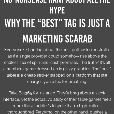
Hype
Why the “Best” Tag Is Just a
Marketing Scarab
Everyone’s shouting about the best poli casino australia,
as if a single provider could somehow rise above the
endless sea of spin‑and‑cash promises. The truth? It’s all
a numbers game dressed up in glitzy graphics. The “best”
label is a cheap sticker slapped on a platform that still
charges you a fee for breathing.
Take Bet365 for instance. They’ll brag about a sleek
interface, yet the actual volatility of their table games feels
more like a toddler’s tricycle than a high‑roller’s
thoroughbred. PlayAmo, on the other hand, pushes a