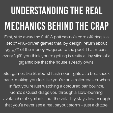
Understanding the Real
Mechanics Behind the Crap
First, strip away the fluff. A poli casino’s core offering is a
set of RNG‑driven games that, by design, return about
95‑97% of the money wagered to the pool. That means
every “gift” you think you’re getting is really a tiny slice of a
gigantic pie that the house already owns.
Slot games like Starburst flash neon lights at a breakneck
pace, making you feel like you’re on a rollercoaster when
in fact you’re just watching a coloured bar bounce.
Gonzo’s Quest drags you through a slow‑burning
avalanche of symbols, but the volatility stays low enough
that you’ll never see a real payout storm – just a drizzle.