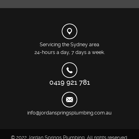
Servicing the Sydney area
24-hours a day, 7 days a week.
0419 921 781
info@jordanspringsplumbing.com.au
© 2022 Jordan Springs Plumbing. All rights reserved.