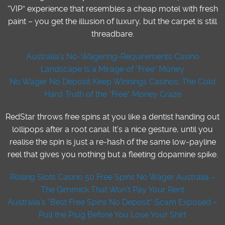
“VIP” experience that resembles a cheap motel with fresh
paint – you get the illusion of luxury, but the carpet is still
threadbare.
Australia’s No‑Wagering‑Requirements Casino
Landscape Is a Mirage of “Free” Money
No Wager No Deposit Keep Winnings Casinos: The Cold
Hard Truth of the “Free” Money Craze
RedStar throws free spins at you like a dentist handing out
lollipops after a root canal. It’s a nice gesture, until you
realise the spin is just a re‑hash of the same low‑payline
reel that gives you nothing but a fleeting dopamine spike.
Rolling Slots Casino 50 Free Spins No Wager Australia –
The Gimmick That Won’t Pay Your Rent
Australia’s “Best Free Spins No Deposit” Scam Exposed –
Pull the Plug Before You Lose Your Shirt