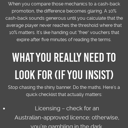
When you compare those mechanics to a cash‑back
promotion, the difference becomes glaring. A 10%
cash‑back sounds generous until you calculate that the
average player never reaches the threshold where that
10% matters. It’s like handing out “free” vouchers that
expire after five minutes of reading the terms.
What You Really Need to
Look For (If You Insist)
Stop chasing the shiny banner. Do the maths. Here’s a
quick checklist that actually matters:
Licensing – check for an
Australian‑approved licence; otherwise,
you’re gambling in the dark.