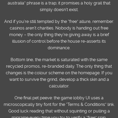
australia” phrase is a trap; it promises a holy grail that
simply doesn’t exist.
And if you’re still tempted by the “free” allure, remember:
casinos aren’t charities. Nobody is handing out free
money – the only thing they’re giving away is a brief
illusion of control before the house re‑asserts its
dominance.
Bottom line, the market is saturated with the same
recycled promos, re‑branded daily. The only thing that
changes is the colour scheme on the homepage. If you
want to survive the grind, develop a thick skin and a
calculator.
One final pet peeve: the game lobby UI uses a
microscopically tiny font for the “Terms & Conditions” link.
Good luck reading that without squinting or pulling a
migraine every time you try to verify a “free” spin.