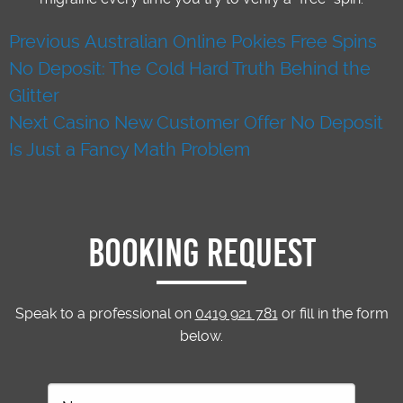
Previous
Previous
Australian Online Pokies Free Spins
Post
post:
No Deposit: The Cold Hard Truth Behind the
Glitter
navigation
Next
Next
Casino New Customer Offer No Deposit
post:
Is Just a Fancy Math Problem
Booking Request
Speak to a professional on
0419 921 781
or fill in the form
below.