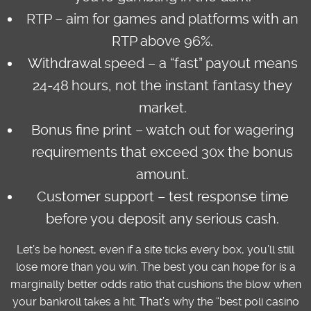
RTP – aim for games and platforms with an
RTP above 96%.
Withdrawal speed – a “fast” payout means
24‑48 hours, not the instant fantasy they
market.
Bonus fine print – watch out for wagering
requirements that exceed 30x the bonus
amount.
Customer support – test response time
before you deposit any serious cash.
Let’s be honest, even if a site ticks every box, you’ll still
lose more than you win. The best you can hope for is a
marginally better odds ratio that cushions the blow when
your bankroll takes a hit. That’s why the “best poli casino