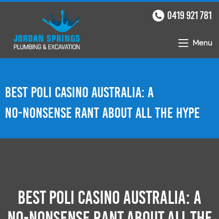
0419 921 781
Menu
Best Poli Casino Australia: A
No‑Nonsense Rant About All the Hype
Best Poli Casino Australia: A
No‑Nonsense Rant About All the