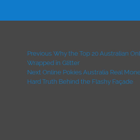
Previous
Previous
Why the Top 20 Australian Onl
Post
post:
Wrapped in Glitter
Next
Next
Online Pokies Australia Real Mon
navigation
post:
Hard Truth Behind the Flashy Façade