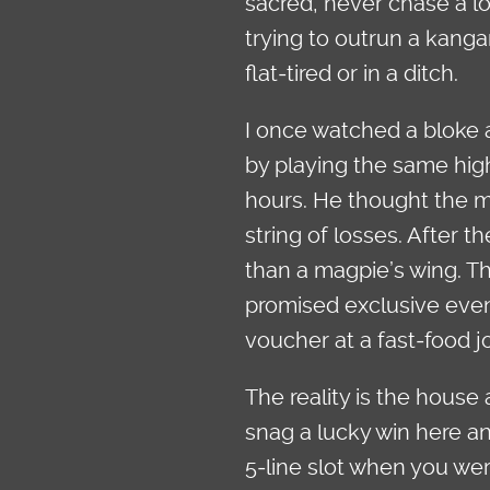
sacred, never chase a lo
trying to outrun a kanga
flat‑tired or in a ditch.
I once watched a bloke a
by playing the same high
hours. He thought the m
string of losses. After t
than a magpie’s wing. T
promised exclusive even
voucher at a fast‑food jo
The reality is the house
snag a lucky win here a
5‑line slot when you wer