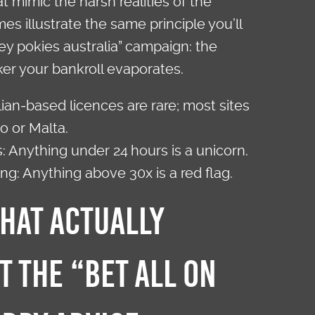
 mimic the harsh realities of the
 illustrate the same principle you’ll
ney pokies australia” campaign: the
cker your bankroll evaporates.
ian‑based licences are rare; most sites
 or Malta.
: Anything under 24 hours is a unicorn.
g: Anything above 30x is a red flag.
That Actually
t the “Bet All On