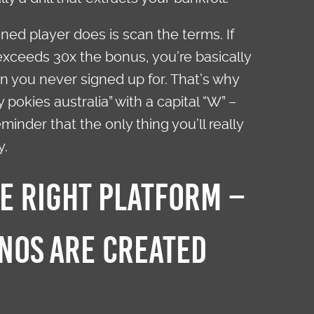
oned player does is scan the terms. If
xceeds 30x the bonus, you’re basically
n you never signed up for. That’s why
y pokies australia” with a capital “W” –
minder that the only thing you’ll really
y.
e Right Platform –
inos Are Created