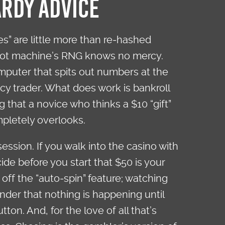
rdy Advice
es” are little more than re‑hashed
a slot machine’s RNG knows no mercy.
mputer that spits out numbers at the
cy trader. What does work is bankroll
hat a novice who thinks a $10 “gift”
mpletely overlooks.
ession. If you walk into the casino with
ide before you start that $50 is your
urn off the “auto‑spin” feature; watching
inder that nothing is happening until
tton. And, for the love of all that’s