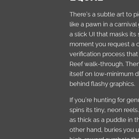
There’s a subtle art to p
like a pawn in a carnival
a slick UI that masks it
moment you request a ca
verification process that
Reef walk‑through. Then 
itself on low‑minimum d
behind flashy graphics.
If you’re hunting for gen
spins its tiny, neon reels
as thick as a puddle in 
other hand, buries you u