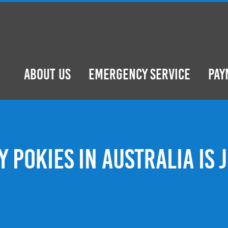
About Us
Emergency Service
Pay
Pokies in Australia Is 