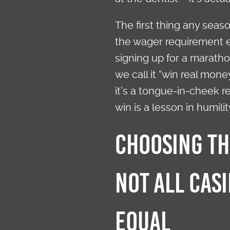
The first thing any seas
the wager requirement e
signing up for a maratho
we call it “win real mone
it’s a tongue‑in‑cheek re
win is a lesson in humilit
Choosing th
Not All Cas
Equal