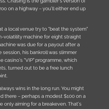
ss. Chasing is the gambler’s version of
roo on a highway – you’ll either end up
t a local venue try to “beat the system”
‑volatility machine for eight straight
achine was due for a payout after a
he session, his bankroll was slimmer
he casino’s “VIP” programme, which
ts, turned out to be a free lunch
int.
 always wins in the long run. You might
nd there – perhaps a modest $100 on a
e only aiming for a breakeven. That’s