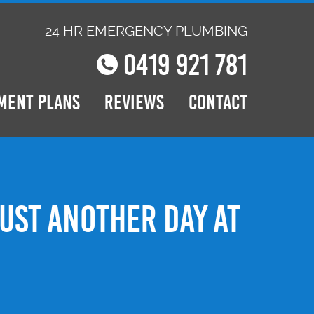
24 HR EMERGENCY PLUMBING
0419 921 781
ment Plans
Reviews
Contact
Just Another Day at