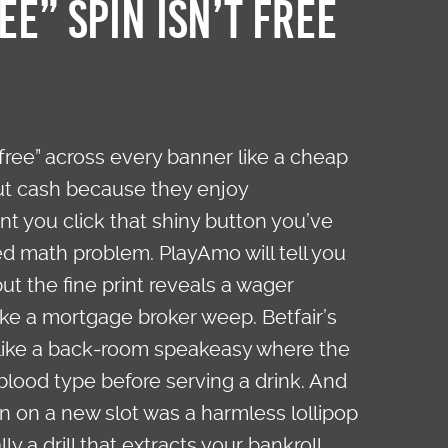
ee” Spin Isn’t Free
“free” across every banner like a cheap
ut cash because they enjoy
t you click that shiny button you’ve
ed math problem. PlayAmo will tell you
 but the fine print reveals a wager
ake a mortgage broker weep. Betfair’s
 like a back‑room speakeasy where the
blood type before serving a drink. And
n on a new slot was a harmless lollipop
lly a drill that extracts your bankroll.