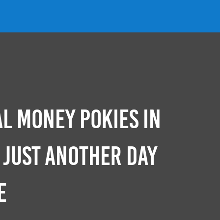
l Money Pokies in
s Just Another Day
e