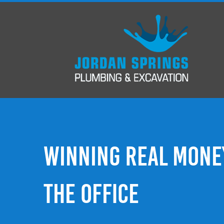
Winning Real Money 
the Office