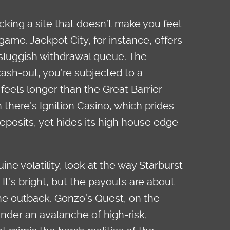
icking a site that doesn’t make you feel
 game. Jackpot City, for instance, offers
s sluggish withdrawal queue. The
sh‑out, you’re subjected to a
 feels longer than the Great Barrier
there’s Ignition Casino, which prides
eposits, yet hides its high house edge
uine volatility, look at the way Starburst
. It’s bright, but the payouts are about
the outback. Gonzo’s Quest, on the
nder an avalanche of high‑risk,