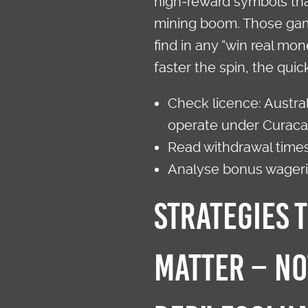
high‑reward symbols that
mining boom. Those games
find in any “win real mo
faster the spin, the qui
Check licence: Austral
operate under Curacao
Read withdrawal times
Analyse bonus wagerin
Strategies 
Matter – No