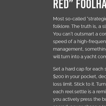
Red” Foolha
Most so‑called “strategi
folklore. The truth is, 
You can’t outsmart a co
speed of a high‑frequen
management, something t
will turn into a yacht co
Set a hard cap for each s
$200 in your pocket, dec
loss limit. Stick to it. T
each reel settle is a rem
you actively press the bu