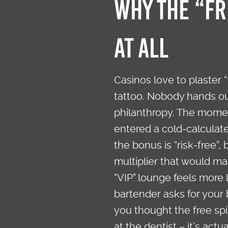
Why the “Fr
at All
Casinos love to plaster 
tattoo. Nobody hands o
philanthropy. The momen
entered a cold‑calculat
the bonus is “risk‑free”,
multiplier that would m
“VIP” lounge feels more
bartender asks for your 
you thought the free spi
at the dentist – it’s actua