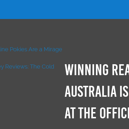
ine Pokies Are a Mirage
Winning Rea
ey Reviews: The Cold
Australia I
at the Offic