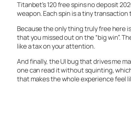
Titanbet’s 120 free spins no deposit 2026
weapon. Each spin is a tiny transaction
Because the only thing truly free here i
that you missed out on the “big win”. Th
like a tax on your attention.
And finally, the UI bug that drives me ma
one can read it without squinting, which 
that makes the whole experience feel li