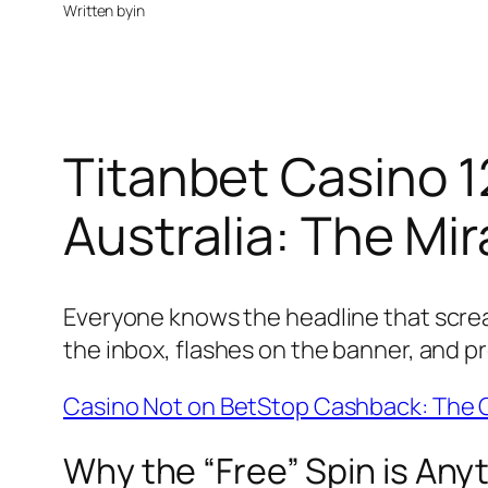
Written by
in
Titanbet Casino 1
Australia: The Mi
Everyone knows the headline that screams
the inbox, flashes on the banner, and pr
Casino Not on BetStop Cashback: The Co
Why the “Free” Spin is Any