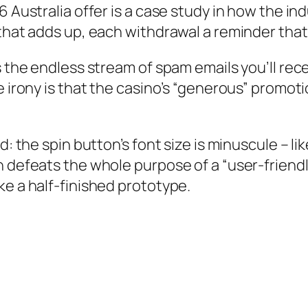
 Australia offer is a case study in how the ind
 that adds up, each withdrawal a reminder tha
s the endless stream of spam emails you’ll rec
e irony is that the casino’s “generous” promoti
d: the spin button’s font size is minuscule – li
defeats the whole purpose of a “user‑friendly” d
ke a half‑finished prototype.