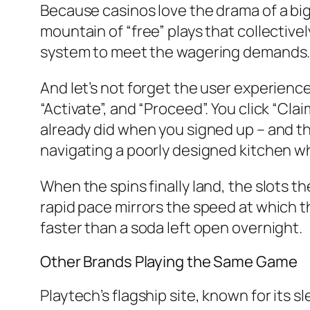
Because casinos love the drama of a big 
mountain of “free” plays that collective
system to meet the wagering demands. I
And let’s not forget the user experience
“Activate”, and “Proceed”. You click “Cla
already did when you signed up – and the
navigating a poorly designed kitchen wh
When the spins finally land, the slots t
rapid pace mirrors the speed at which 
faster than a soda left open overnight.
Other Brands Playing the Same Game
Playtech’s flagship site, known for its s