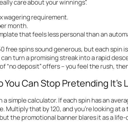
 really care about your winnings”.
5x wagering requirement.
per month.
mplate that feels less personal than an autom
0 free spins sound generous, but each spin is a
an turn a promising streak into a rapid descen
of “no deposit” offers – you feel the rush, the
 You Can Stop Pretending It’s 
a simple calculator. If each spin has an avera
e. Multiply that by 120, and you’re looking at 
, but the promotional banner blares it as a lif