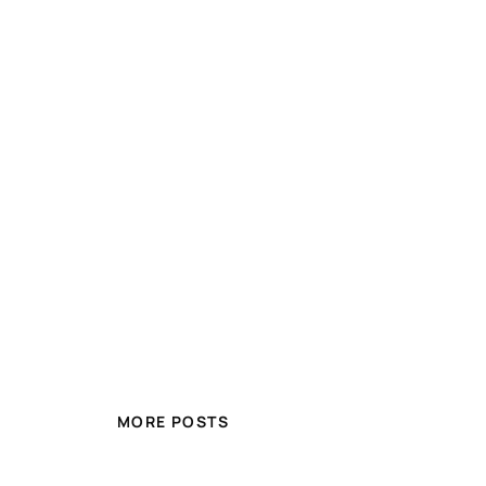
MORE POSTS