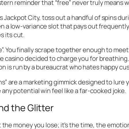
 a stern reminder that “free” never truly means
Jackpot City, toss out a handful of spins du
n a low‑variance slot that pays out frequently
 its cut.
”. You finally scrape together enough to mee
e casino decided to charge you for breathing. 
n is run by a bureaucrat who hates happy cu
ins” are a marketing gimmick designed to lure 
any potential win feel like a far‑cooked joke.
d the Glitter
ust the money you lose; it’s the time, the emot