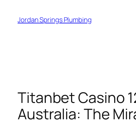
Skip
to
Jordan Springs Plumbing
content
Titanbet Casino 1
Australia: The Mi