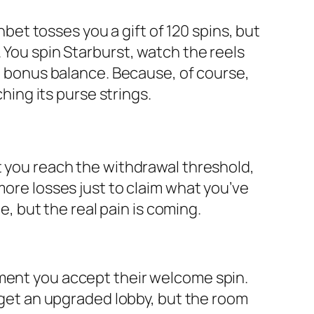
nbet tosses you a gift of 120 spins, but
 You spin Starburst, watch the reels
he bonus balance. Because, of course,
ching its purse strings.
t you reach the withdrawal threshold,
more losses just to claim what you’ve
e, but the real pain is coming.
oment you accept their welcome spin.
u get an upgraded lobby, but the room