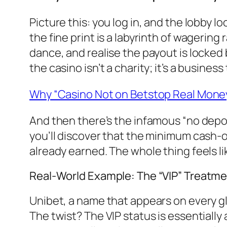
Picture this: you log in, and the lobby l
the fine print is a labyrinth of wagerin
dance, and realise the payout is locked 
the casino isn’t a charity; it’s a busine
Why “Casino Not on Betstop Real Money”
And then there’s the infamous “no depos
you’ll discover that the minimum cash‑ou
already earned. The whole thing feels lik
Real‑World Example: The “VIP” Treatme
Unibet, a name that appears on every g
The twist? The VIP status is essentially