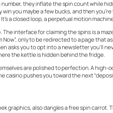
number, they inflate the spin count while hidi
ly win you maybe a few bucks, and then you’re 
t’s a closed loop, a perpetual motion machine
. The interface for claiming the spins is a maz
im Now”, only to be redirected to a page that a
n asks you to opt into a newsletter you’ll nev
ere the kettle is hidden behind the fridge.
hemselves are polished to perfection. A high‑oc
the casino pushes you toward the next “deposi
leek graphics, also dangles a free spin carrot. 