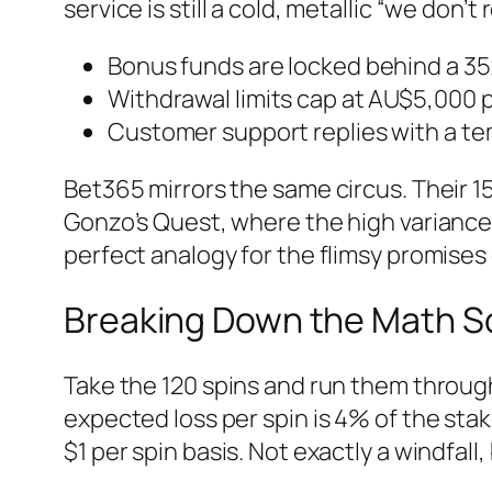
service is still a cold, metallic “we don’t
Bonus funds are locked behind a 3
Withdrawal limits cap at AU$5,000 
Customer support replies with a te
Bet365 mirrors the same circus. Their 15
Gonzo’s Quest, where the high variance c
perfect analogy for the flimsy promises 
Breaking Down the Math So
Take the 120 spins and run them through 
expected loss per spin is 4% of the stak
$1 per spin basis. Not exactly a windfall