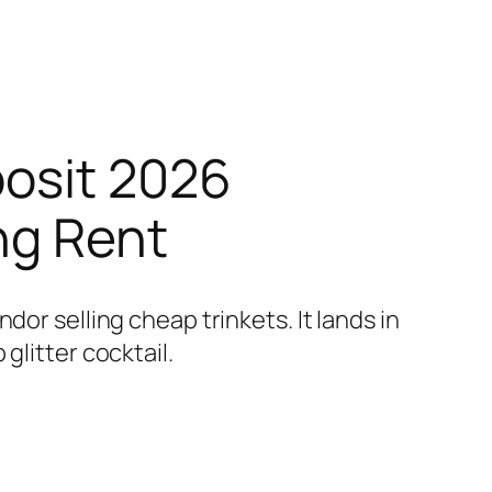
posit 2026
ng Rent
or selling cheap trinkets. It lands in
glitter cocktail.