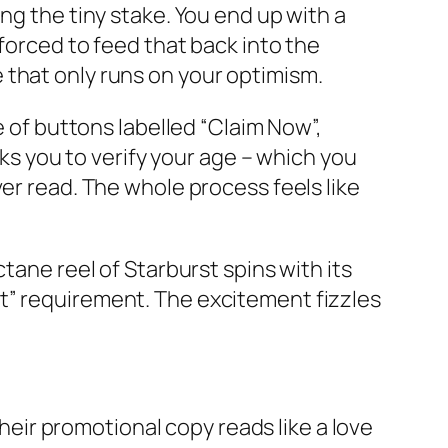
ng the tiny stake. You end up with a
forced to feed that back into the
 that only runs on your optimism.
e of buttons labelled “Claim Now”,
sks you to verify your age – which you
er read. The whole process feels like
tane reel of Starburst spins with its
t” requirement. The excitement fizzles
Their promotional copy reads like a love