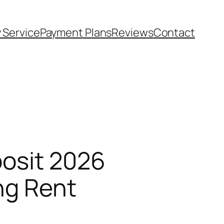
 Service
Payment Plans
Reviews
Contact
posit 2026
ng Rent