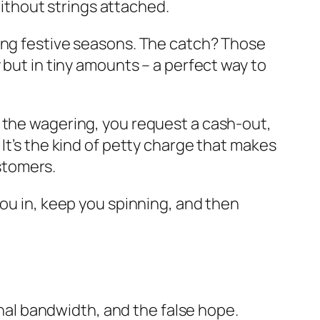
 without strings attached.
ring festive seasons. The catch? Those
 but in tiny amounts – a perfect way to
t the wagering, you request a cash‑out,
It’s the kind of petty charge that makes
stomers.
you in, keep you spinning, and then
ional bandwidth, and the false hope.