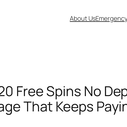
About Us
Emergency
20 Free Spins No De
rage That Keeps Payi