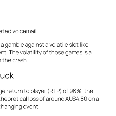
ated voicemail.
 gamble against a volatile slot like
t. The volatility of those games is a
n the crash.
Luck
ge return to player (RTP) of 96%, the
a theoretical loss of around AU$4.80 on a
e‑changing event.