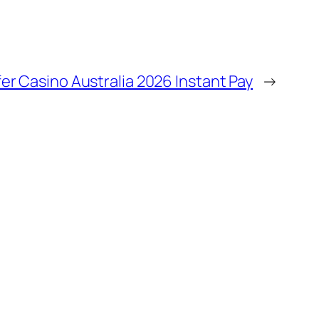
er Casino Australia 2026 Instant Pay
→