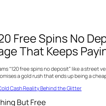
20 Free Spins No De
rage That Keeps Payi
 “120 free spins no deposit” like a street vend
omises a gold rush that ends up being a cheap 
ld Cash Reality Behind the Glitter
thing But Free