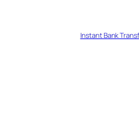
Instant Bank Transf