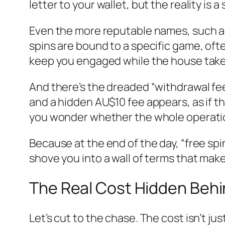
letter to your wallet, but the reality is
Even the more reputable names, such as 
spins are bound to a specific game, ofte
keep you engaged while the house takes
And there’s the dreaded “withdrawal fee
and a hidden AU$10 fee appears, as if th
you wonder whether the whole operatio
Because at the end of the day, “free sp
shove you into a wall of terms that make 
The Real Cost Hidden Behin
Let’s cut to the chase. The cost isn’t j