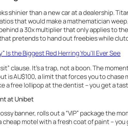
ooks shinier than a new car at a dealership. Tita
g ratios that would make a mathematician weep.
behind a 30x multiplier that only applies to t
ss that pretends to hand out freebies while clut
 Is the Biggest Red Herring You’ll Ever See
it” clause. It’s a trap, not a boon. The momen
t is AU$100, a limit that forces you to chase 
e a free lollipop at the dentist – you get a tast
nt at Unibet
lossy banner, rolls out a “VIP” package the m
 a cheap motel with a fresh coat of paint – yo