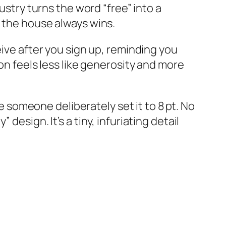
ustry turns the word “free” into a
t the house always wins.
eive after you sign up, reminding you
on feels less like generosity and more
ke someone deliberately set it to 8 pt. No
esign. It’s a tiny, infuriating detail