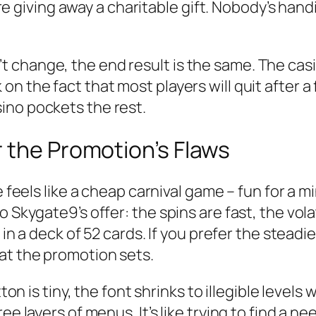
y’re giving away a charitable gift. Nobody’s hand
change, the end result is the same. The casin
n the fact that most players will quit after a 
ino pockets the rest.
 the Promotion’s Flaws
e feels like a cheap carnival game – fun for a 
 Skygate9’s offer: the spins are fast, the volat
in a deck of 52 cards. If you prefer the steadier
at the promotion sets.
utton is tiny, the font shrinks to illegible leve
ee layers of menus. It’s like trying to find a ne