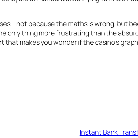
pses – not because the maths is wrong, but b
The only thing more frustrating than the absur
nt that makes you wonder if the casino’s graphi
Instant Bank Transf