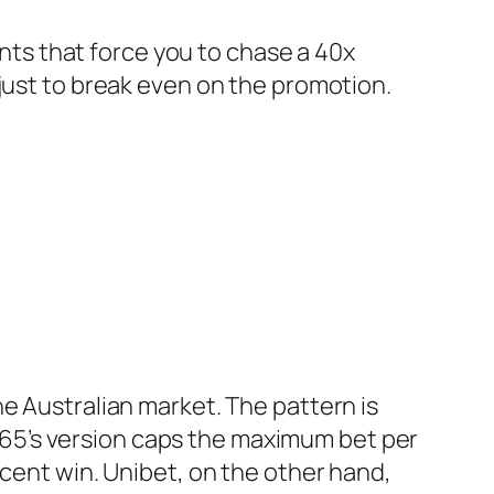
ents that force you to chase a 40x
just to break even on the promotion.
e Australian market. The pattern is
et365’s version caps the maximum bet per
ecent win. Unibet, on the other hand,