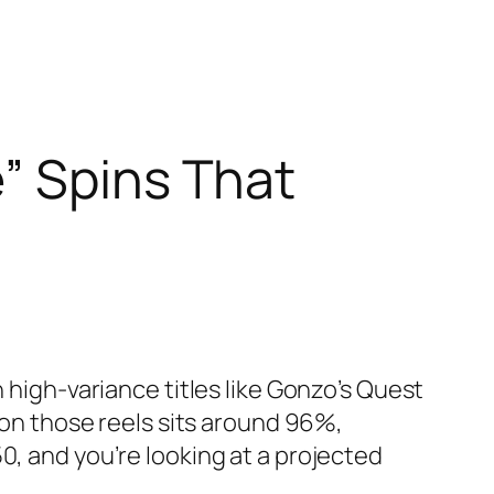
” Spins That
 high‑variance titles like Gonzo’s Quest
) on those reels sits around 96%,
0, and you’re looking at a projected