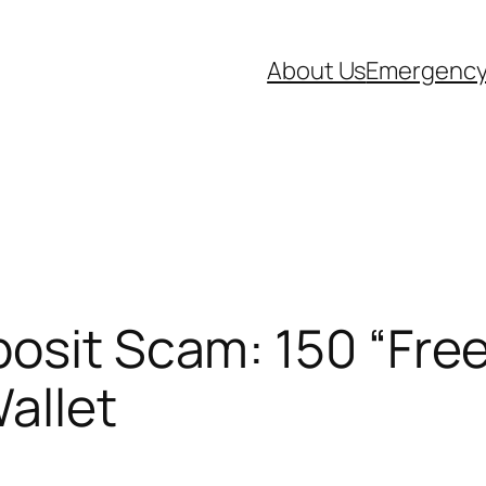
About Us
Emergency
osit Scam: 150 “Free
allet