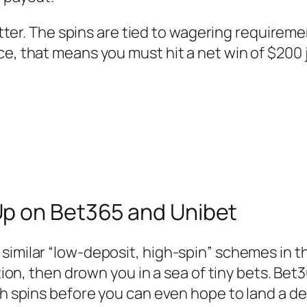
litter. The spins are tied to wagering requirem
ce, that means you must hit a net win of $200 
Up on Bet365 and Unibet
similar “low‑deposit, high‑spin” schemes in th
ection, then drown you in a sea of tiny bets. B
ugh spins before you can even hope to land a d