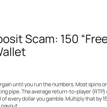
osit Scam: 150 “Free
allet
argain until you run the numbers. Most spins on
eaking pipe. The average return‑to‑player (RTP
f every dollar you gamble. Multiply that by 15
e payout.