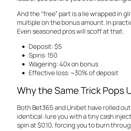
And the “free” part is a lie wrapped in g
multiple on the bonus amount. In practi
Even seasoned pros will scoff at that.
Deposit: $5
Spins: 150
Wagering: 40x on bonus
Effective loss: ~30% of deposit
Why the Same Trick Pops 
Both Bet365 and Unibet have rolled out 
identical: lure you with a tiny cash inj
spin at $0.10, forcing you to burn thro