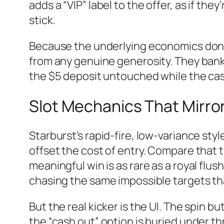
adds a “VIP” label to the offer, as if the
stick.
Because the underlying economics don’t 
from any genuine generosity. They bank o
the $5 deposit untouched while the cas
Slot Mechanics That Mirror
Starburst’s rapid‑fire, low‑variance styl
offset the cost of entry. Compare that to
meaningful win is as rare as a royal flush 
chasing the same impossible targets th
But the real kicker is the UI. The spin b
the “cash out” option is buried under thr