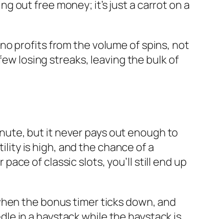
ing out free money; it’s just a carrot on a
o profits from the volume of spins, not
few losing streaks, leaving the bulk of
minute, but it never pays out enough to
ility is high, and the chance of a
 pace of classic slots, you’ll still end up
ls when the bonus timer ticks down, and
edle in a haystack while the haystack is