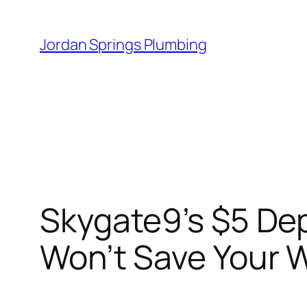
Skip
to
Jordan Springs Plumbing
content
Skygate9’s $5 Dep
Won’t Save Your W