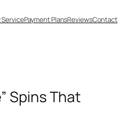
 Service
Payment Plans
Reviews
Contact
” Spins That