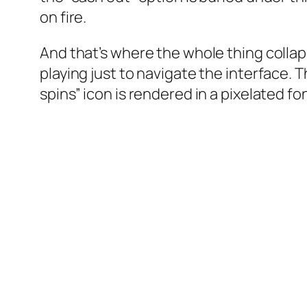
on fire.
And that’s where the whole thing colla
playing just to navigate the interface. 
spins” icon is rendered in a pixelated fo