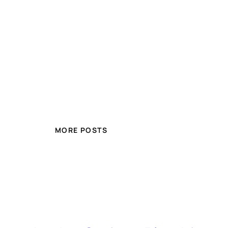
MORE POSTS