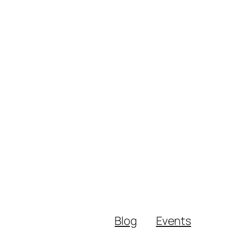
Blog
Events