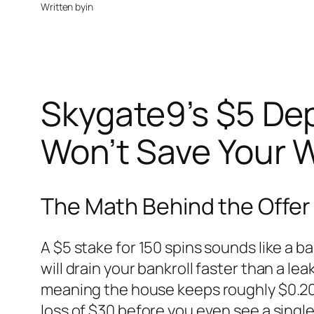
Written by
in
Skygate9’s $5 Dep
Won’t Save Your W
The Math Behind the Offer
A $5 stake for 150 spins sounds like a b
will drain your bankroll faster than a l
meaning the house keeps roughly $0.20 o
loss of $30 before you even see a singl