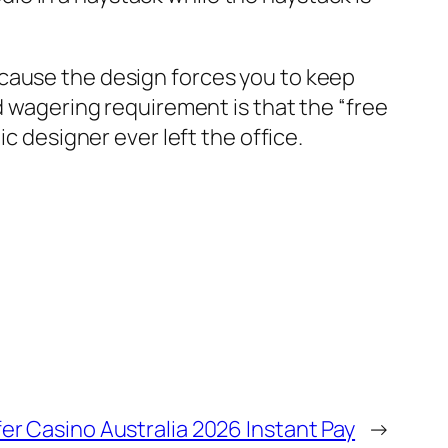
ecause the design forces you to keep
d wagering requirement is that the “free
c designer ever left the office.
er Casino Australia 2026 Instant Pay
→