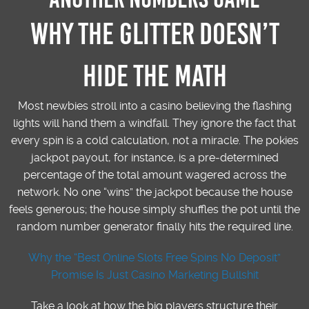
Why the Glitter Doesn’t
Hide the Math
Most newbies stroll into a casino believing the flashing
lights will hand them a windfall. They ignore the fact that
every spin is a cold calculation, not a miracle. The pokies
jackpot payout, for instance, is a pre‑determined
percentage of the total amount wagered across the
network. No one “wins” the jackpot because the house
feels generous; the house simply shuffles the pot until the
random number generator finally hits the required line.
Why the “Best Online Slots Free Spins No Deposit”
Promise Is Just Casino Marketing Bullshit
Take a look at how the big players structure their