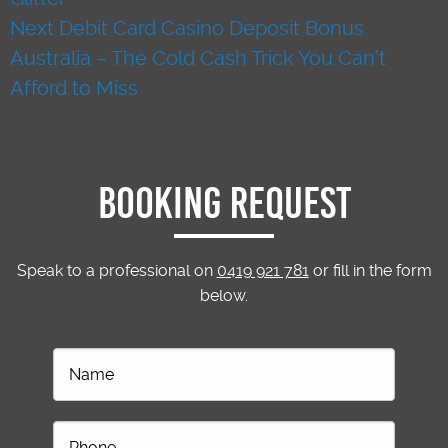
navigation
Next
Next
Debit Card Casino Deposit Bonus
post:
Australia – The Cold Cash Trick You Can’t
Afford to Miss
Booking Request
Speak to a professional on
0419 921 781
or fill in the form
below.