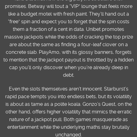
promises. Betway will tout a “VIP” lounge that feels more
like a budget motel with fresh paint. They’ll hand out a
“free” spin and expect you to forget that the spin costs
them a fraction of a cent in data. Unibet promotes
massive jackpots while the odds of cracking the top prize
are about the same as finding a four‑leaf clover on a
concrete slab. PlayAmo, with its glossy banners, forgets
to mention that the jackpot payout is throttled by a hidden
cap you’ll only discover when you’re already deep in
debt.
Even the slots themselves aren’t innocent. Starburst’s
rapid pace tempts you into endless bets, but its volatility
is about as tame as a polite koala. Gonzo’s Quest, on the
other hand, offers higher volatility that mimics the erratic
nature of a jackpot pull. Both games masquerade as
entertainment while the underlying maths stay brutally
unchanged.