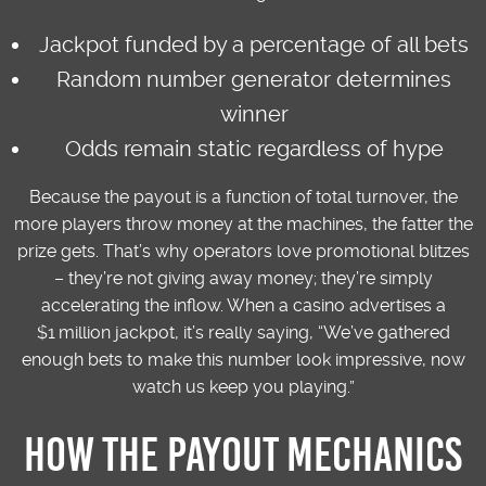
Jackpot funded by a percentage of all bets
Random number generator determines
winner
Odds remain static regardless of hype
Because the payout is a function of total turnover, the
more players throw money at the machines, the fatter the
prize gets. That’s why operators love promotional blitzes
– they’re not giving away money; they’re simply
accelerating the inflow. When a casino advertises a
$1 million jackpot, it’s really saying, “We’ve gathered
enough bets to make this number look impressive, now
watch us keep you playing.”
How the Payout Mechanics