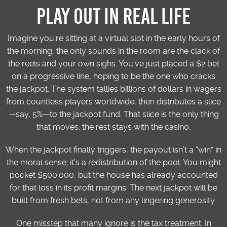
Play Out in Real Life
Imagine you’re sitting at a virtual slot in the early hours of
the morning, the only sounds in the room are the clack of
the reels and your own sighs. You’ve just placed a $2 bet
on a progressive line, hoping to be the one who cracks
the jackpot. The system tallies billions of dollars in wagers
from countless players worldwide, then distributes a slice
—say, 5%—to the jackpot fund. That slice is the only thing
that moves; the rest stays with the casino.
When the jackpot finally triggers, the payout isn’t a “win” in
the moral sense; it’s a redistribution of the pool. You might
pocket $500 000, but the house has already accounted
for that loss in its profit margins. The next jackpot will be
built from fresh bets, not from any lingering generosity.
One misstep that many ignore is the tax treatment. In