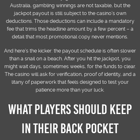
Australia, gambling winnings are not taxable, but the
jackpot payout is still subject to the casino’s own
deductions. Those deductions can include a mandatory
fee that trims the headline amount by a few percent – a
detail that most promotional copy never mentions.
And here’s the kicker: the payout schedule is often slower
than a snail on a beach. After you hit the jackpot, you
might wait days, sometimes weeks, for the funds to clear.
The casino will ask for verification, proof of identity, and a
litany of paperwork that feels designed to test your
patience more than your luck.
What Players Should Keep
in Their Back Pocket