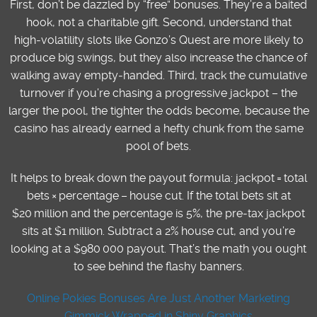
First, don’t be dazzled by “free” bonuses. They’re a baited
hook, not a charitable gift. Second, understand that
high‑volatility slots like Gonzo’s Quest are more likely to
produce big swings, but they also increase the chance of
walking away empty‑handed. Third, track the cumulative
turnover if you’re chasing a progressive jackpot – the
larger the pool, the tighter the odds become, because the
casino has already earned a hefty chunk from the same
pool of bets.
It helps to break down the payout formula: jackpot = total
bets × percentage – house cut. If the total bets sit at
$20 million and the percentage is 5%, the pre‑tax jackpot
sits at $1 million. Subtract a 2% house cut, and you’re
looking at a $980 000 payout. That’s the math you ought
to see behind the flashy banners.
Online Pokies Bonuses Are Just Another Marketing
Gimmick Wrapped in Shiny Graphics