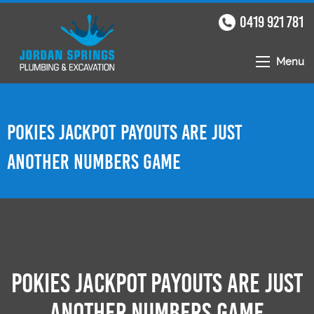
0419 921 781
Menu
Pokies Jackpot Payouts Are Just
Another Numbers Game
Pokies Jackpot Payouts Are Just
Another Numbers Game