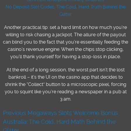
No Deposit Slot Codes: The Cold, Hard Truth Behind the
Glitter
Another practical tip: set a hard limit on how much you’re
willing to risk chasing a jackpot. The allure of the payout
can blind you to the fact that you’re essentially feeding the
casino’s revenue engine. When the chips stop clicking,
you’ll thank yourself for having a stop‑loss in place.
At the end of a long session, the worst part isn’t the lost
bankroll – it’s the UI on the casino app that decides to
shrink the “Collect” button to a microscopic pixel, forcing
you to squint like you’re reading a newspaper in a pub at
3 am.
Previous
Previous
Megaways Slots Welcome Bonus
Post
post:
Australia: The Cold, Hard Math Behind the
Glitter