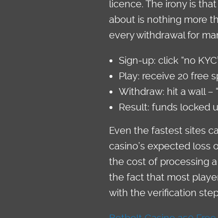
licence. The irony is th
about is nothing more th
every withdrawal for ma
Sign‑up: click “no KYC
Play: receive 20 free 
Withdraw: hit a wall –
Result: funds locked un
Even the fastest sites c
casino’s expected loss o
the cost of processing a
the fact that most playe
with the verification step