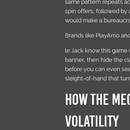
same pattern repeats ac
spin offers, followed by 
would make a bureaucra
Brands like PlayAmo an
le Jack know this game 
banner, then hide the cl
before you can even see t
sleight‑of‑hand that tur
How the Mec
Volatility