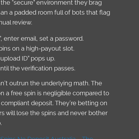
at the “secure” environment they brag
an a padded room full of bots that flag
nual review.
”, enter email, set a password.
spins on a high‑payout slot.
 “upload ID” pops up.
til the verification passes.
an’t outrun the underlying math. The
n a free spin is negligible compared to
 compliant deposit. They’re betting on
rs will lose the spins and never bother
.