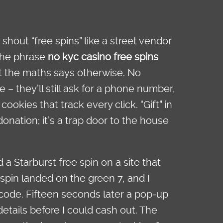
shout “free spins” like a street vendor
The phrase
no kyc casino free spins
ut the maths says otherwise. No
e – they’ll still ask for a phone number,
cookies that track every click. “Gift” in
nation; it’s a trap door to the house
ed a Starburst free spin on a site that
spin landed on the green 7, and I
 code. Fifteen seconds later a pop‑up
ails before I could cash out. The