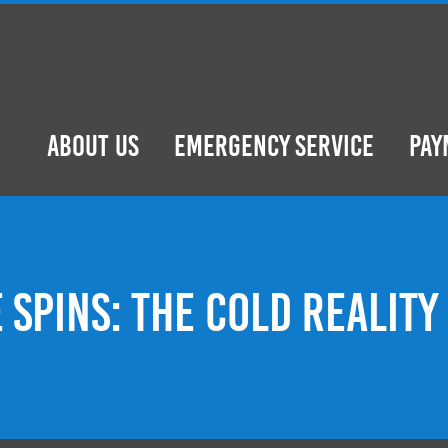
About Us
Emergency Service
Pay
 Spins: The Cold Reality