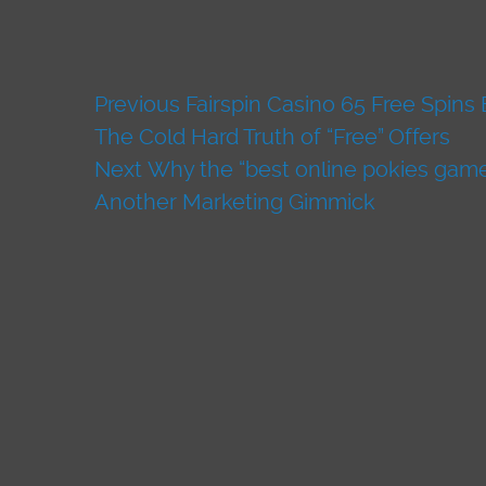
Previous
Previous
Fairspin Casino 65 Free Spins
Post
post:
The Cold Hard Truth of “Free” Offers
Next
Next
Why the “best online pokies games
navigation
post:
Another Marketing Gimmick