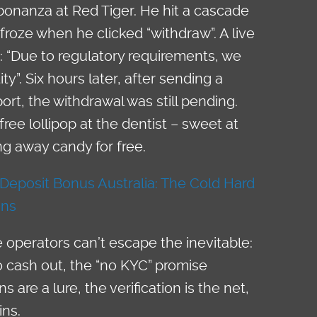
onanza at Red Tiger. He hit a cascade
 froze when he clicked “withdraw”. A live
 “Due to regulatory requirements, we
ty”. Six hours later, after sending a
ort, the withdrawal was still pending.
 free lollipop at the dentist – sweet at
ing away candy for free.
 Deposit Bonus Australia: The Cold Hard
ons
 operators can’t escape the inevitable:
 cash out, the “no KYC” promise
 are a lure, the verification is the net,
ns.