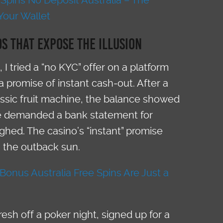
 Spins No Deposit Australia – The
Your Wallet
s That Expose the Illusion
I tried a “no KYC” offer on a platform
a promise of instant cash‑out. After a
assic fruit machine, the balance showed
ge demanded a bank statement for
ughed. The casino’s “instant” promise
n the outback sun.
onus Australia Free Spins Are Just a
esh off a poker night, signed up for a