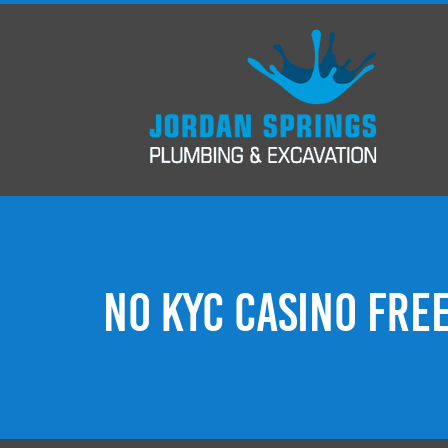
No KYC Casino Free