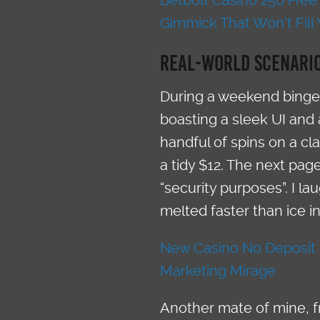
Betbolt Casino 250 Free
Gimmick That Won’t Fill 
Real‑World Scenario
During a weekend binge, 
boasting a sleek UI and 
handful of spins on a cl
a tidy $12. The next pa
“security purposes”. I la
melted faster than ice i
New Casino No Deposit B
Marketing Mirage
Another mate of mine, fr