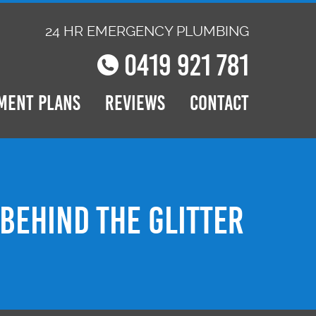
24 HR EMERGENCY PLUMBING
0419 921 781
ment Plans
Reviews
Contact
 Behind the Glitter