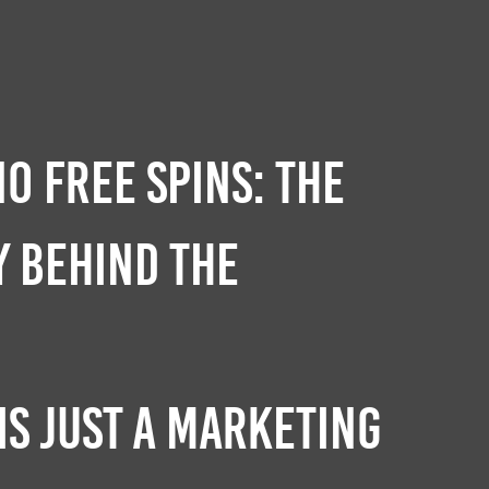
o Free Spins: The
y Behind the
Is Just a Marketing