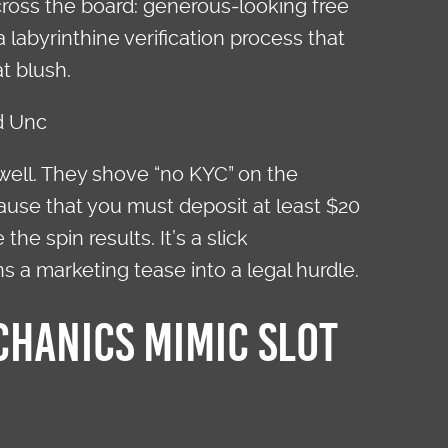
ross the board: generous‑looking free
a labyrinthine verification process that
t blush.
d Unc
well. They shove “no KYC” on the
ause that you must deposit at least $20
he spin results. It’s a slick
ns a marketing tease into a legal hurdle.
hanics Mimic Slot