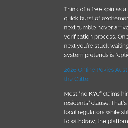
Think of a free spin as 
quick burst of excitemen
next tumble never arrive
verification process. O
next you’re stuck waitin
system pretends is “optio
2026 Online Pokies Aust
the Glitter
Most “no KYC” claims hing
residents” clause. That’s
local regulators while s
to withdraw, the platform