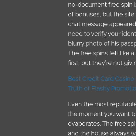
no‑document free spin b
of bonuses, but the site
chat message appeared:
need to verify your identi
blurry photo of his passp
The free spins felt like a
first, but they’re not giv
Best Credit Card Casino
Truth of Flashy Promoti
Even the most reputable
the moment you want to
evaporates. The free spins
and the house always wi