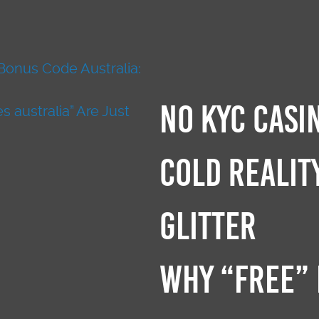
 Bonus Code Australia:
No KYC Casin
 australia” Are Just
Cold Realit
Glitter
Why “Free” 