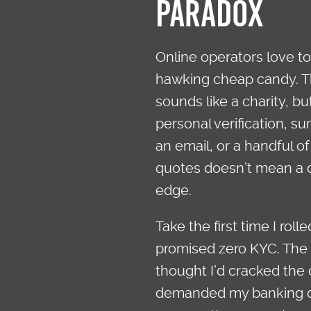
Paradox
Online operators love to 
hawking cheap candy. 
sounds like a charity, b
personal verification, sur
an email, or a handful of 
quotes doesn’t mean a do
edge.
Take the first time I roll
promised zero KYC. The 
thought I’d cracked the
demanded my banking det