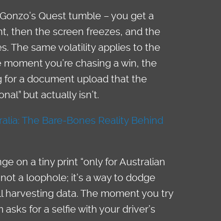
a Gonzo’s Quest tumble – you get a
t, then the screen freezes, and the
s. The same volatility applies to the
ne moment you’re chasing a win, the
g for a document upload that the
nal” but actually isn’t.
ralia: The Bare‑Bones Reality Behind
e on a tiny print “only for Australian
 not a loophole; it’s a way to dodge
till harvesting data. The moment you try
 asks for a selfie with your driver’s