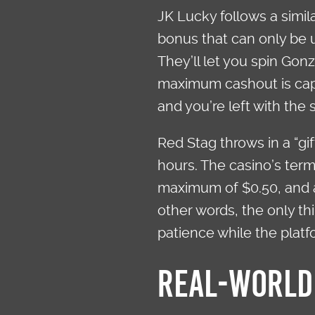
JK Lucky follows a simil
bonus that can only be u
They’ll let you spin Gon
maximum cashout is capp
and you’re left with the 
Red Stag throws in a “gift
hours. The casino’s term
maximum of $0.50, and a 
other words, the only thi
patience while the platf
Real‑world