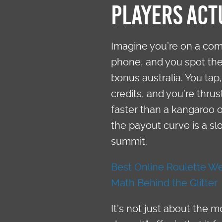
players act
Imagine you’re on a comm
phone, and you spot the
bonus australia. You tap,
credits, and you’re thrus
faster than a kangaroo o
the payout curve is a sl
summit.
Best Online Roulette We
Math Behind the Glitter
It’s not just about the 