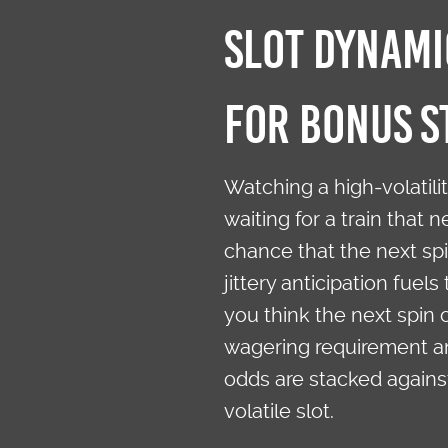
Slot dynami
for bonus s
Watching a high‑volatility
waiting for a train that 
chance that the next spin
jittery anticipation fue
you think the next spin 
wagering requirement and
odds are stacked against
volatile slot.