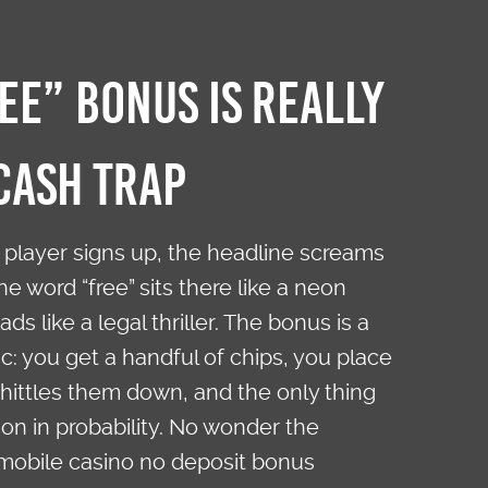
ee” bonus is really
 cash trap
 player signs up, the headline screams
e word “free” sits there like a neon
ads like a legal thriller. The bonus is a
ic: you get a handful of chips, you place
hittles them down, and the only thing
son in probability. No wonder the
“mobile casino no deposit bonus