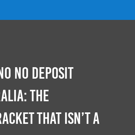
no no deposit
alia: The
acket that isn’t a