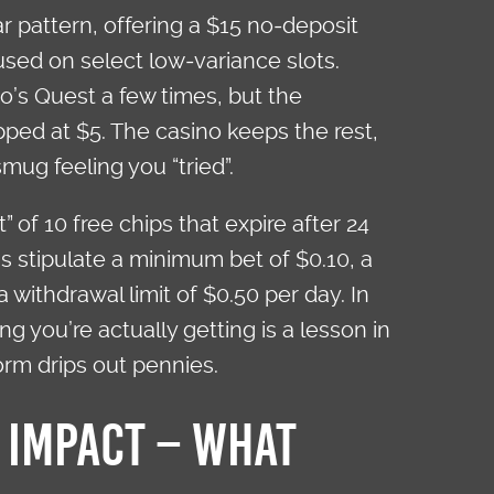
ar pattern, offering a $15 no‑deposit
sed on select low‑variance slots.
zo’s Quest a few times, but the
ed at $5. The casino keeps the rest,
smug feeling you “tried”.
” of 10 free chips that expire after 24
s stipulate a minimum bet of $0.10, a
withdrawal limit of $0.50 per day. In
ng you’re actually getting is a lesson in
orm drips out pennies.
 impact – what