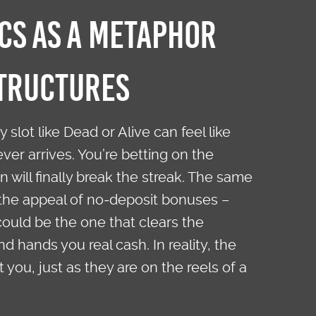
cs as a metaphor
tructures
 slot like Dead or Alive can feel like
never arrives. You’re betting on the
 will finally break the streak. The same
ls the appeal of no‑deposit bonuses –
could be the one that clears the
 hands you real cash. In reality, the
 you, just as they are on the reels of a