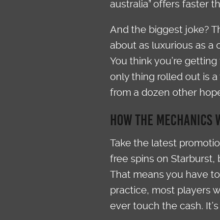
australia” offers faster t
And the biggest joke? Th
about as luxurious as a 
You think you’re getting
only thing rolled out is
from a dozen other hope
How the mechanics w
Take the latest promoti
free spins on Starburst,
That means you have to 
practice, most players w
ever touch the cash. It