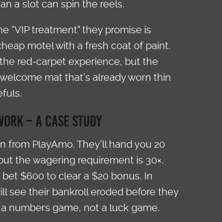
han a slot can spin the reels.
e “VIP treatment” they promise is
cheap motel with a fresh coat of paint.
 the red‑carpet experience, but the
 a welcome mat that’s already worn thin
fuls.
ork – a case study
on from PlayAmo. They’ll hand you 20
 but the wagering requirement is 30×.
bet $600 to clear a $20 bonus. In
ill see their bankroll eroded before they
’s a numbers game, not a luck game.