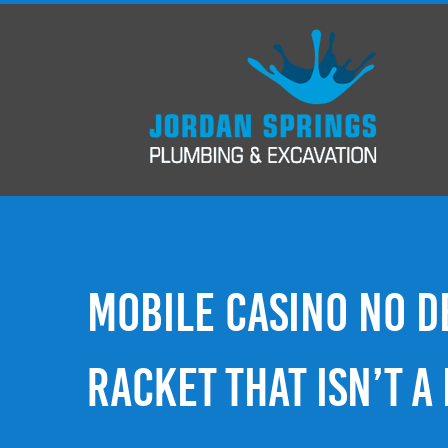
Mobile casino no d
racket that isn’t a