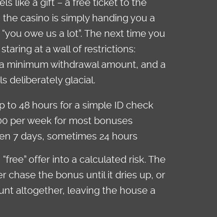
els like a gift – a free ticket to the
s, the casino is simply handing you a
 “you owe us a lot”. The next time you
staring at a wall of restrictions:
, a minimum withdrawal amount, and a
s deliberately glacial.
up to 48 hours for a simple ID check
00 per week for most bonuses
ten 7 days, sometimes 24 hours
“free” offer into a calculated risk. The
r chase the bonus until it dries up, or
unt altogether, leaving the house a