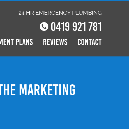
24 HR EMERGENCY PLUMBING
0419 921 781
ment Plans
Reviews
Contact
 The marketing