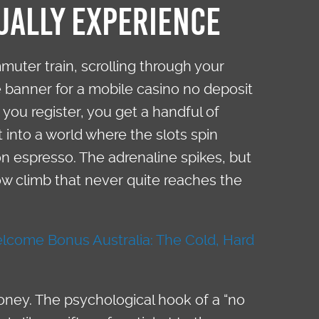
ually experience
uter train, scrolling through your
 banner for a mobile casino no deposit
 you register, you get a handful of
t into a world where the slots spin
n espresso. The adrenaline spikes, but
ow climb that never quite reaches the
lcome Bonus Australia: The Cold, Hard
money. The psychological hook of a “no