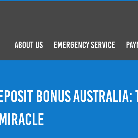
About Us
Emergency Service
Pay
eposit bonus Australia:
 miracle