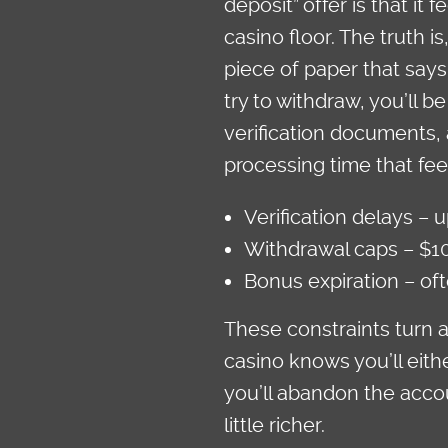
deposit” offer is that it fe
casino floor. The truth i
piece of paper that says
try to withdraw, you’ll be 
verification documents
processing time that feel
Verification delays – 
Withdrawal caps – $1
Bonus expiration – of
These constraints turn a 
casino knows you’ll eithe
you’ll abandon the acco
little richer.