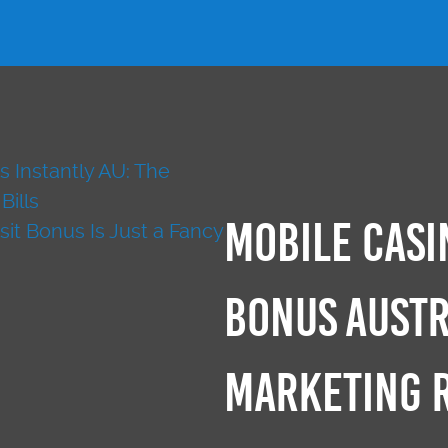
 Instantly AU: The
Bills
Mobile casi
it Bonus Is Just a Fancy
bonus Austr
marketing r