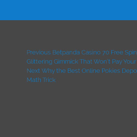
Previous
Previous
Betpanda Casino 70 Free Spins
Post
post:
Glittering Gimmick That Won’t Pay Your 
Next
Next
Why the Best Online Pokies Depos
navigation
post:
Math Trick