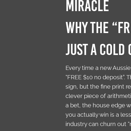
miracle
Why the “fr
just a cold
Every time a new Aussie
“FREE $10 no deposit”. Th
sign, but the fine print re
clever piece of arithmet
a bet, the house edge w
you actually win is a les
industry can churn out 