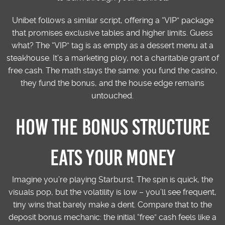
Unibet follows a similar script, offering a “VIP” package
that promises exclusive tables and higher limits. Guess
what? The “VIP” tag is as empty as a dessert menu at a
steakhouse. It’s a marketing ploy, not a charitable grant of
free cash. The math stays the same: you fund the casino,
they fund the bonus, and the house edge remains
untouched.
How the Bonus Structure
Eats Your Money
Imagine you’re playing Starburst. The spin is quick, the
visuals pop, but the volatility is low – you’ll see frequent,
tiny wins that barely make a dent. Compare that to the
deposit bonus mechanic: the initial “free” cash feels like a