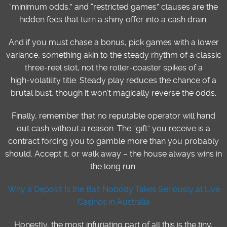
“minimum odds,” and “restricted games” clauses are the
hidden fees that turn a shiny offer into a cash drain.
And if you must chase a bonus, pick games with a lower
variance, something akin to the steady rhythm of a classic
three‑reel slot, not the roller‑coaster spikes of a
high‑volatility title. Steady play reduces the chance of a
brutal bust, though it won’t magically reverse the odds.
Finally, remember that no reputable operator will hand
out cash without a reason. The “gift” you receive is a
contract forcing you to gamble more than you probably
should. Accept it, or walk away – the house always wins in
the long run.
Why a Deposit Is the Bait Nobody Takes Seriously at Live
Casinos in Australia
Honestly, the most infuriating part of all this is the tiny,