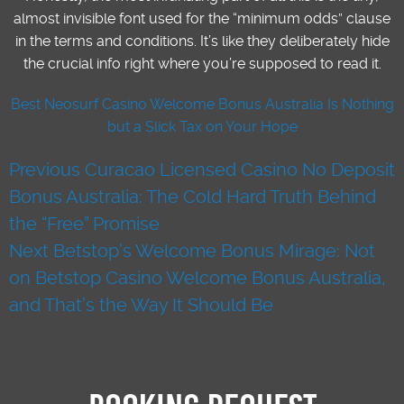
almost invisible font used for the “minimum odds” clause
in the terms and conditions. It’s like they deliberately hide
the crucial info right where you’re supposed to read it.
Best Neosurf Casino Welcome Bonus Australia Is Nothing
but a Slick Tax on Your Hope
Previous
Previous
Curacao Licensed Casino No Deposit
Post
post:
Bonus Australia: The Cold Hard Truth Behind
the “Free” Promise
navigation
Next
Next
Betstop’s Welcome Bonus Mirage: Not
post:
on Betstop Casino Welcome Bonus Australia,
and That’s the Way It Should Be