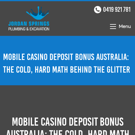
0419 921 781
Menu
Mobile Casino Deposit Bonus Australia:
The Cold, Hard Math Behind the Glitter
Mobile Casino Deposit Bonus
Australia: The Cold, Hard Math