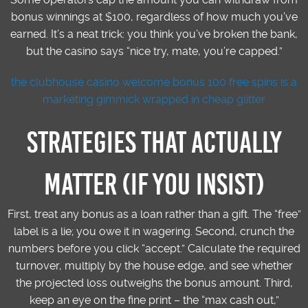
bonus winnings at $100, regardless of how much you’ve
earned. It’s a neat trick: you think you’ve broken the bank,
but the casino says “nice try, mate, you’re capped.”
the clubhouse casino welcome bonus 100 free spins is a
marketing gimmick wrapped in cheap glitter
Strategies That Actually
Matter (If You Insist)
First, treat any bonus as a loan rather than a gift. The “free”
label is a lie; you owe it in wagering. Second, crunch the
numbers before you click “accept.” Calculate the required
turnover, multiply by the house edge, and see whether
the projected loss outweighs the bonus amount. Third,
keep an eye on the fine print – the “max cash out,”