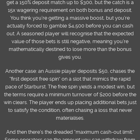
get a 150% deposit match up to $300, but the catch is a
15x wagering requirement on both bonus and deposit.
You think you’re getting a massive boost, but you’re
actually forced to gamble $4,500 before you can cash
out. A seasoned player will recognise that the expected
value of those bets is still negative, meaning you’re
mathematically destined to lose more than the bonus
gives you.
Another case: an Aussie player deposits $50, chases the
“first deposit free spin” on a slot that mimics the rapid
pace of Starburst. The free spin yields a modest win, but
the terms require a minimum turnover of $200 before the
win clears. The player ends up placing additional bets just
to satisfy the condition, often chasing a loss that never
materialises.
And then there’s the dreaded “maximum cash‑out limit.”
Some operators cap the amount you can withdraw from