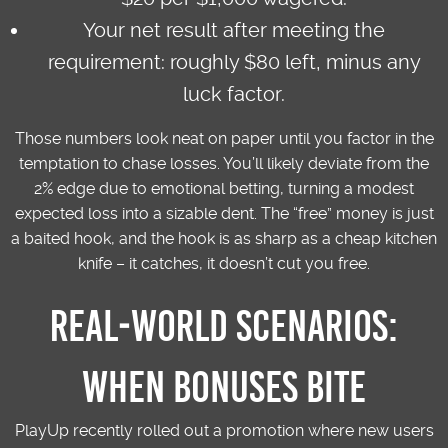
Your net result after meeting the
requirement: roughly $80 left, minus any
luck factor.
Those numbers look neat on paper until you factor in the
temptation to chase losses. You’ll likely deviate from the
2% edge due to emotional betting, turning a modest
expected loss into a sizable dent. The “free” money is just
a baited hook, and the hook is as sharp as a cheap kitchen
knife – it catches, it doesn’t cut you free.
Real‑World Scenarios:
When Bonuses Bite
PlayUp recently rolled out a promotion where new users