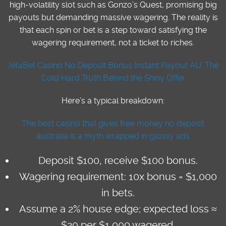
high‑volatility slot such as Gonzo’s Quest, promising big
payouts but demanding massive wagering. The reality is
that each spin or bet is a step toward satisfying the
wagering requirement, not a ticket to riches.
Jet4Bet Casino No Deposit Bonus Instant Payout AU: The
Cold Hard Truth Behind the Shiny Offer
Here’s a typical breakdown:
The best casino that gives free money no deposit
australia is a myth wrapped in glossy ads
Deposit $100, receive $100 bonus.
Wagering requirement: 10x bonus = $1,000
in bets.
Assume a 2% house edge; expected loss ≈
$20 per $1,000 wagered.