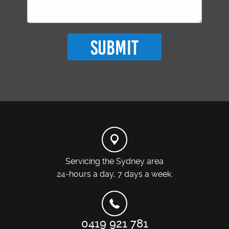
Servicing the Sydney area
24-hours a day, 7 days a week.
0419 921 781