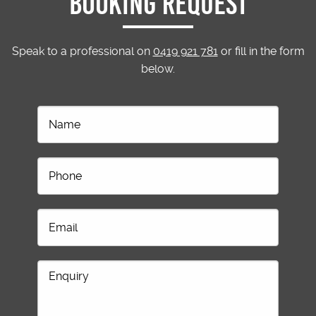
Booking Request
Speak to a professional on
0419 921 781
or fill in the form
below.