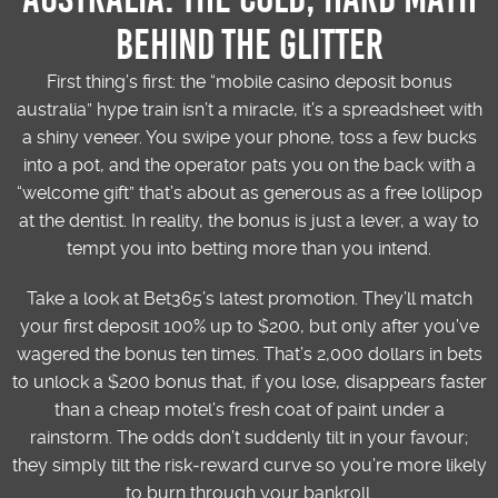
Behind the Glitter
First thing’s first: the “mobile casino deposit bonus
australia” hype train isn’t a miracle, it’s a spreadsheet with
a shiny veneer. You swipe your phone, toss a few bucks
into a pot, and the operator pats you on the back with a
“welcome gift” that’s about as generous as a free lollipop
at the dentist. In reality, the bonus is just a lever, a way to
tempt you into betting more than you intend.
Take a look at Bet365’s latest promotion. They’ll match
your first deposit 100% up to $200, but only after you’ve
wagered the bonus ten times. That’s 2,000 dollars in bets
to unlock a $200 bonus that, if you lose, disappears faster
than a cheap motel’s fresh coat of paint under a
rainstorm. The odds don’t suddenly tilt in your favour;
they simply tilt the risk‑reward curve so you’re more likely
to burn through your bankroll.