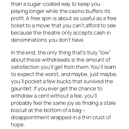
than a sugar‑coated way to keep you
playing longer while the casino buffers its
profit. A free spin is about as useful as a free
ticket to a movie that you can’t afford to see
because the theatre only accepts cash in
denominations you don’t have.
In the end, the only thing that’s truly “low”
about these withdrawals is the amount of
satisfaction you’ll get from them. You’ll learn
to expect the worst, and maybe, just maybe,
you’ll pocket a few bucks that survived the
gauntlet. If you ever get the chance to
withdraw a cent without a fee, you’ll
probably feel the same joy as finding a stale
biscuit at the bottom of a bag –
disappointment wrapped in a thin crust of
hope.