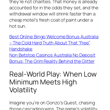
they’re not charities. That money is already
accounted for in the odds they set, and the
withdrawal window will shrink faster than a
cheap motel’s fresh coat of paint under a
hot sun.
Best Online Bingo Welcome Bonus Australia
– The Cold Hard Truth About That “Free”
Handshake
Non Betstop Casinos Australia No Deposit
Bonus: The Grim Reality Behind the Glitter
Real‑World Play: When Low
Minimum Meets High
Volatility
Imagine you’re on Gonzo’s Quest, chasing
those cascading wins. The game’s volatility