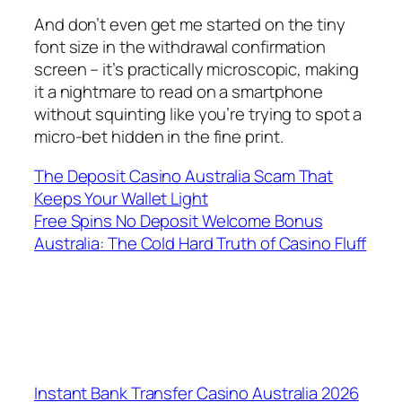
And don’t even get me started on the tiny
font size in the withdrawal confirmation
screen – it’s practically microscopic, making
it a nightmare to read on a smartphone
without squinting like you’re trying to spot a
micro‑bet hidden in the fine print.
The Deposit Casino Australia Scam That
Keeps Your Wallet Light
Free Spins No Deposit Welcome Bonus
Australia: The Cold Hard Truth of Casino Fluff
Instant Bank Transfer Casino Australia 2026