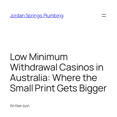
Skip
to
Jordan Springs Plumbing
content
Low Minimum
Withdrawal Casinos in
Australia: Where the
Small Print Gets Bigger
Written by
in