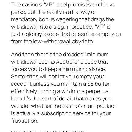
The casino’s “VIP” label promises exclusive
perks, but the reality is a hallway of
mandatory bonus wagering that drags the
withdrawal into a slog. In practice, “VIP” is
just a glossy badge that doesn’t exempt you
from the low‑withdrawal labyrinth.
And then there’s the dreaded “minimum
withdrawal casino Australia” clause that
forces you to keep a minimum balance.
Some sites will not let you empty your
account unless you maintain a $5 buffer,
effectively turning a win into a perpetual
loan. It’s the sort of detail that makes you
wonder whether the casino’s main product
is actually a subscription service for your
frustration.