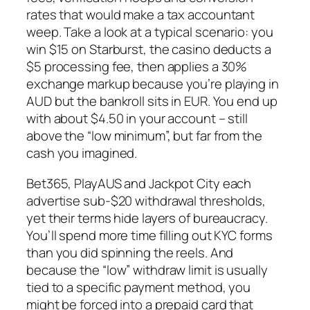
rates that would make a tax accountant
weep. Take a look at a typical scenario: you
win $15 on Starburst, the casino deducts a
$5 processing fee, then applies a 30%
exchange markup because you’re playing in
AUD but the bankroll sits in EUR. You end up
with about $4.50 in your account – still
above the “low minimum”, but far from the
cash you imagined.
Bet365, PlayAUS and Jackpot City each
advertise sub‑$20 withdrawal thresholds,
yet their terms hide layers of bureaucracy.
You’ll spend more time filling out KYC forms
than you did spinning the reels. And
because the “low” withdraw limit is usually
tied to a specific payment method, you
might be forced into a prepaid card that