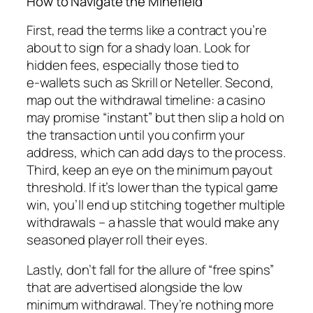
How to Navigate the Minefield
First, read the terms like a contract you’re
about to sign for a shady loan. Look for
hidden fees, especially those tied to
e‑wallets such as Skrill or Neteller. Second,
map out the withdrawal timeline: a casino
may promise “instant” but then slip a hold on
the transaction until you confirm your
address, which can add days to the process.
Third, keep an eye on the minimum payout
threshold. If it’s lower than the typical game
win, you’ll end up stitching together multiple
withdrawals – a hassle that would make any
seasoned player roll their eyes.
Lastly, don’t fall for the allure of “free spins”
that are advertised alongside the low
minimum withdrawal. They’re nothing more