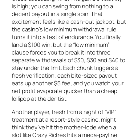
is high; you can swing from nothing to a
decent payout in a single spin. That
excitement feels like a cash‑out jackpot, but
the casino’s low minimum withdrawal rule
turns it into a test of endurance. You finally
land a $100 win, but the “low minimum”
clause forces you to break it into three
separate withdrawals of $30, $30 and $40 to
stay under the limit. Each chunk triggers a
fresh verification, each bite‑sized payout
eats up another $5 fee, and you watch your
net profit evaporate quicker than a cheap
lollipop at the dentist.
Another player, fresh from a night of “VIP”
treatment at a resort‑style casino, might
think they’ve hit the mother‑lode when a
slot like Crazy Riches hits a mega‑payline.