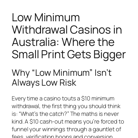
Low Minimum
Withdrawal Casinos in
Australia: Where the
Small Print Gets Bigger
Why “Low Minimum” Isn’t
Always Low Risk
Every time a casino touts a $10 minimum
withdrawal, the first thing you should think
is: “What’s the catch?” The maths is never
kind. A $10 cash‑out means you’re forced to
funnel your winnings through a gauntlet of
fees, verification hoops and conversion