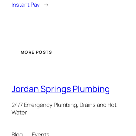
Instant Pay
→
MORE POSTS
Jordan Springs Plumbing
24/7 Emergency Plumbing, Drains and Hot
Water.
Blog
Events