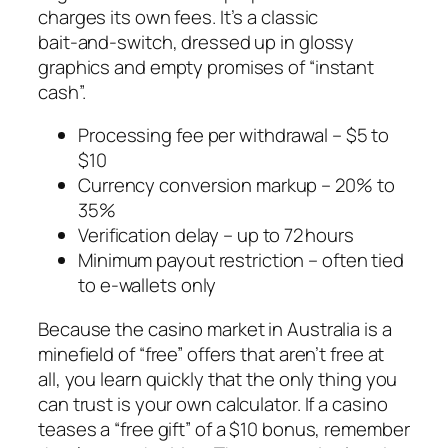
charges its own fees. It’s a classic
bait‑and‑switch, dressed up in glossy
graphics and empty promises of “instant
cash”.
Processing fee per withdrawal – $5 to
$10
Currency conversion markup – 20% to
35%
Verification delay – up to 72 hours
Minimum payout restriction – often tied
to e‑wallets only
Because the casino market in Australia is a
minefield of “free” offers that aren’t free at
all, you learn quickly that the only thing you
can trust is your own calculator. If a casino
teases a “free gift” of a $10 bonus, remember