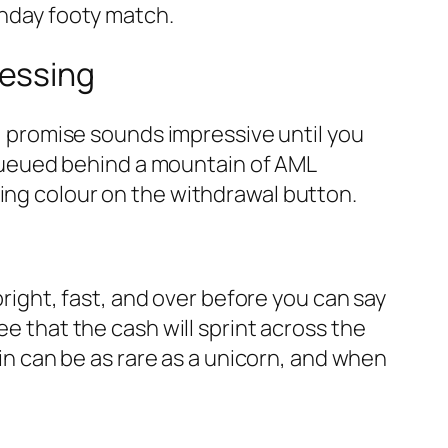
unday footy match.
cessing
h” promise sounds impressive until you
s queued behind a mountain of AML
ting colour on the withdrawal button.
bright, fast, and over before you can say
ee that the cash will sprint across the
win can be as rare as a unicorn, and when