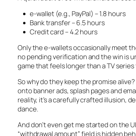
e‑wallet (e.g., PayPal) – 1.8 hours
Bank transfer – 6.5 hours
Credit card – 4.2 hours
Only the e‑wallets occasionally meet the
no pending verification and the win is u
game that feels longer than a TV series 
So why do they keep the promise alive? 
onto banner ads, splash pages and email
reality, it’s a carefully crafted illusion
dance.
And don’t even get me started on the UI
“withdrawal amount” field is hidden behi