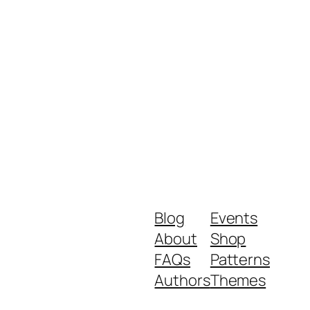
Blog
Events
About
Shop
FAQs
Patterns
Authors
Themes