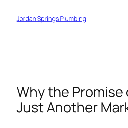
Skip
to
Jordan Springs Plumbing
content
Why the Promise o
Just Another Mar