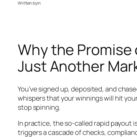
Written by
in
Why the Promise o
Just Another Mar
You’ve signed up, deposited, and chased
whispers that your winnings will hit yo
stop spinning.
In practice, the so‑called rapid payout 
triggers a cascade of checks, complianc