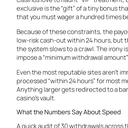
exclusive is the “gift” of a tiny bonus th
that you must wager a hundred times be
Because of these constraints, the payou
low‑risk cash‑out within 24 hours, but t
the system slows to a crawl. The irony 
impose a “minimum withdrawal amount” t
Even the most reputable sites aren’t im
processed “within 24 hours” for most met
Anything larger gets redirected to a 
casino’s vault.
What the Numbers Say About Speed
A quick audit of 30 withdrawals across 