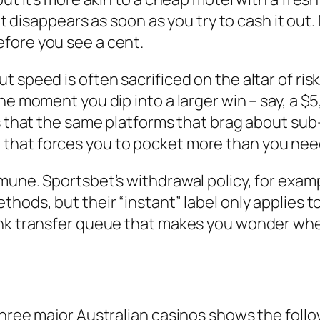
at disappears as soon as you try to cash it out.
fore you see a cent.
t speed is often sacrificed on the altar of ri
he moment you dip into a larger win – say, a $
is that the same platforms that brag about su
hat forces you to pocket more than you need,
mune. Sportsbet’s withdrawal policy, for examp
hods, but their “instant” label only applies t
bank transfer queue that makes you wonder wh
three major Australian casinos shows the foll