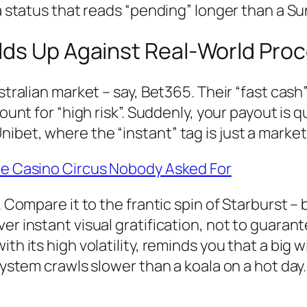
 a status that reads “pending” longer than a S
lds Up Against Real‑World Pro
ustralian market – say, Bet365. Their “fast cas
ccount for “high risk”. Suddenly, your payout i
ibet, where the “instant” tag is just a marke
the Casino Circus Nobody Asked For
. Compare it to the frantic spin of Starburst – 
er instant visual gratification, not to guarant
th its high volatility, reminds you that a big 
 system crawls slower than a koala on a hot day.