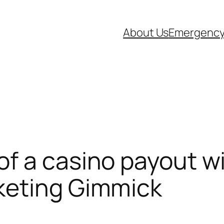
About Us
Emergency
f a casino payout wi
keting Gimmick