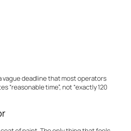
 a vague deadline that most operators
s “reasonable time”, not “exactly 120
or
 coat of paint. The only thing that feels