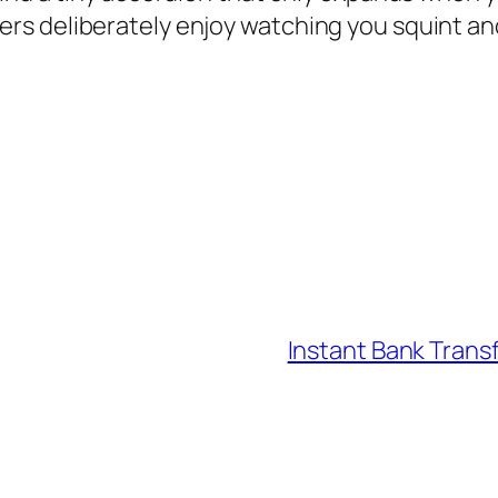
esigners deliberately enjoy watching you squint 
Instant Bank Transf