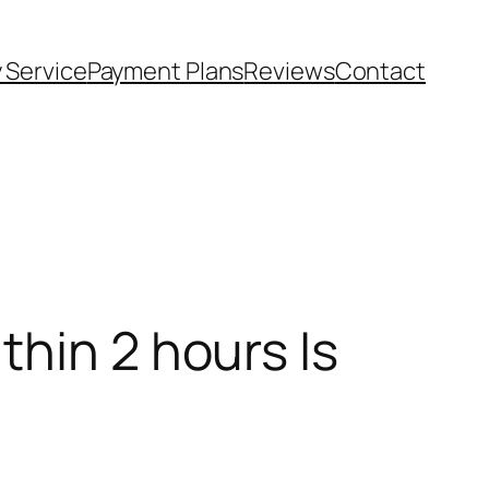
 Service
Payment Plans
Reviews
Contact
thin 2 hours Is