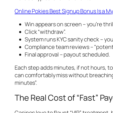
Online Pokies Best Signup Bonus Is a My
Win appears on screen – you’re thril
Click “withdraw”.
System runs KYC sanity check – you’
Compliance team reviews – “potentia
Final approval – payout scheduled.
Each step adds minutes, if not hours, 
can comfortably miss without breaching
minutes”.
The Real Cost of “Fast” Pa
Casinos love to flaunt “VIP” treatment, b