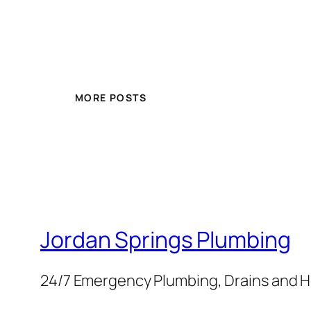
MORE POSTS
Jordan Springs Plumbing
24/7 Emergency Plumbing, Drains and H