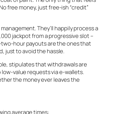
 No free money, just free‑ish “credit”
sk management. They’ll happily process a
5,000 jackpot from a progressive slot –
b‑two‑hour payouts are the ones that
 just to avoid the hassle.
le, stipulates that withdrawals are
o low‑value requests via e‑wallets.
ether the money ever leaves the
owing average times: