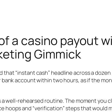
f a casino payout wi
keting Gimmick
 that “instant cash” headline across a dozen A
ur bank account within two hours, as if the m
is a well‑rehearsed routine. The moment you cl
e hoops and “verification” steps that would m