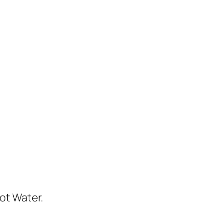
ot Water.