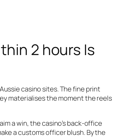
thin 2 hours Is
ussie casino sites. The fine print
oney materialises the moment the reels
aim a win, the casino’s back‑office
ake a customs officer blush. By the