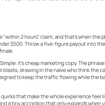
 “within 2 hours” claim, and that’s when the pl
nder $500. Throw a five‑figure payout into the
finale.
Simple: it’s cheap marketing copy. The phrase 
 blasts, drawing in the naïve who think the ca
, designed to keep the traffic flowing while the
 quirks that make the whole experience feel l
nd a tiny accordion that only expands when you