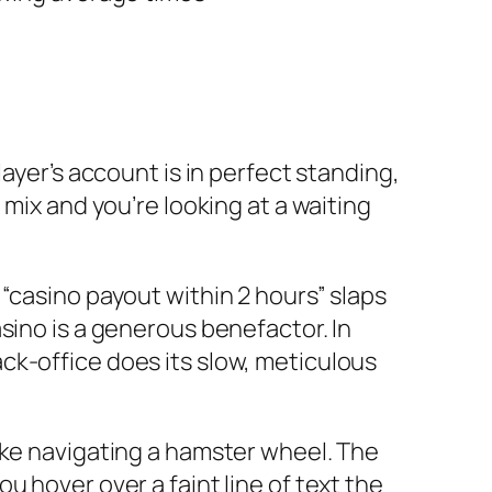
ayer’s account is in perfect standing,
 mix and you’re looking at a waiting
“casino payout within 2 hours” slaps
sino is a generous benefactor. In
 back‑office does its slow, meticulous
ike navigating a hamster wheel. The
 hover over a faint line of text the