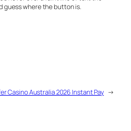
and guess where the button is.
er Casino Australia 2026 Instant Pay
→