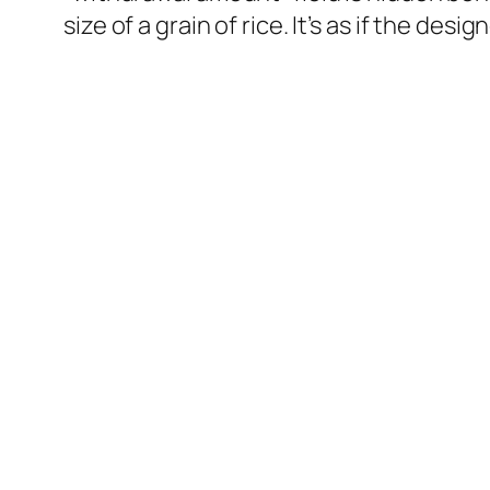
size of a grain of rice. It’s as if the d