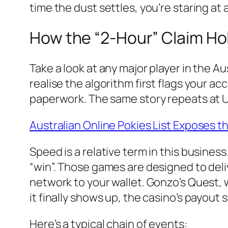
time the dust settles, you’re staring at
How the “2‑Hour” Claim Ho
Take a look at any major player in the A
realise the algorithm first flags your a
paperwork. The same story repeats at Un
Australian Online Pokies List Exposes 
Speed is a relative term in this business
“win”. Those games are designed to deliv
network to your wallet. Gonzo’s Quest, wi
it finally shows up, the casino’s payout
Here’s a typical chain of events: