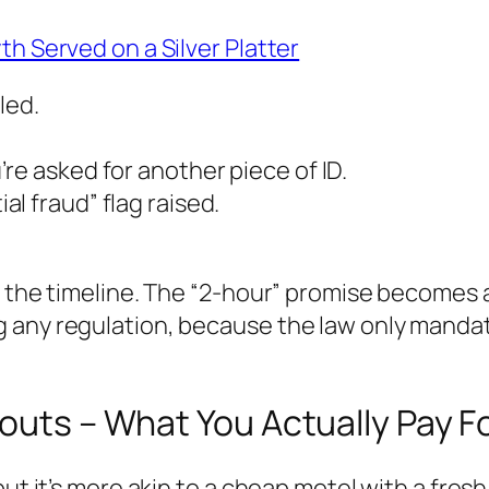
th Served on a Silver Platter
led.
re asked for another piece of ID.
l fraud” flag raised.
to the timeline. The “2‑hour” promise becomes
 any regulation, because the law only mandate
youts – What You Actually Pay F
ut it’s more akin to a cheap motel with a fresh