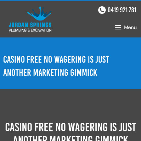
0419 921 781
Menu
Casino Free No Wagering Is Just
Another Marketing Gimmick
Casino Free No Wagering Is Just
Another Marketing Gimmick