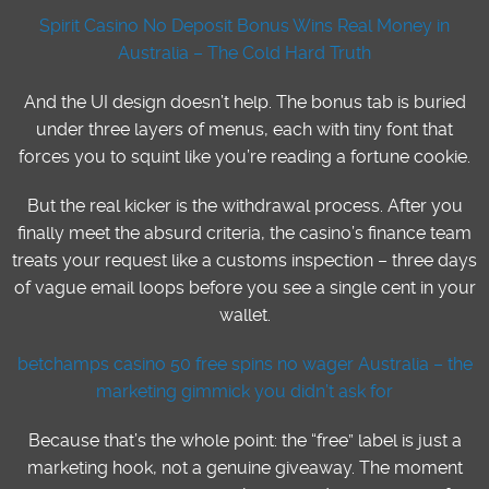
Spirit Casino No Deposit Bonus Wins Real Money in
Australia – The Cold Hard Truth
And the UI design doesn’t help. The bonus tab is buried
under three layers of menus, each with tiny font that
forces you to squint like you’re reading a fortune cookie.
But the real kicker is the withdrawal process. After you
finally meet the absurd criteria, the casino’s finance team
treats your request like a customs inspection – three days
of vague email loops before you see a single cent in your
wallet.
betchamps casino 50 free spins no wager Australia – the
marketing gimmick you didn’t ask for
Because that’s the whole point: the “free” label is just a
marketing hook, not a genuine giveaway. The moment