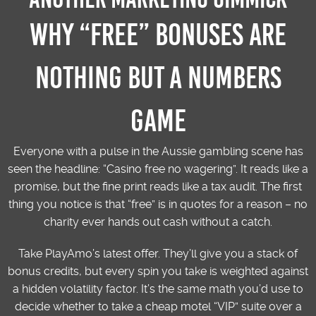
Why “Free” Bonuses Are
Nothing But a Numbers
Game
Everyone with a pulse in the Aussie gambling scene has
seen the headline: “Casino free no wagering”. It reads like a
promise, but the fine print reads like a tax audit. The first
thing you notice is that “free” is in quotes for a reason – no
charity ever hands out cash without a catch.
Take PlayAmo’s latest offer. They’ll give you a stack of
bonus credits, but every spin you take is weighted against
a hidden volatility factor. It’s the same math you’d use to
decide whether to take a cheap motel “VIP” suite over a