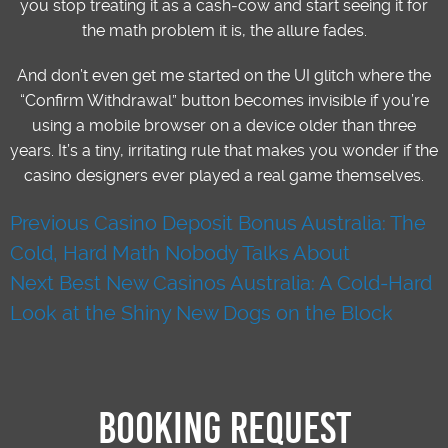
you stop treating it as a cash‑cow and start seeing it for
the math problem it is, the allure fades.
And don’t even get me started on the UI glitch where the
“Confirm Withdrawal” button becomes invisible if you’re
using a mobile browser on a device older than three
years. It’s a tiny, irritating rule that makes you wonder if the
casino designers ever played a real game themselves.
Previous
Previous
Casino Deposit Bonus Australia: The
Post
post:
Cold, Hard Math Nobody Talks About
Next
Next
Best New Casinos Australia: A Cold‑Hard
navigation
post:
Look at the Shiny New Dogs on the Block
Booking Request