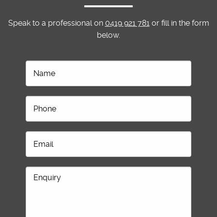
Speak to a professional on
0419 921 781
or fill in the form
below.