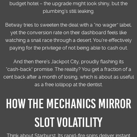
budget hotel – the upgrade might look shiny, but the
plumbing’s still leaking.
Betway tries to sweeten the deal with a “no wager” label,
yet the conversion rate on their dashboard feels like
watching a snail race through a desert. You’re effectively
paying for the privilege of not being able to cash out.
And then there’s Jackpot City, proudly flashing its
“cash‑back” promise. The reality? You get a fraction of a
cent back after a month of losing, which is about as useful
as a free lollipop at the dentist.
How the Mechanics Mirror
Slot Volatility
Think about Starburst. Its rapid‑fire spins deliver instant