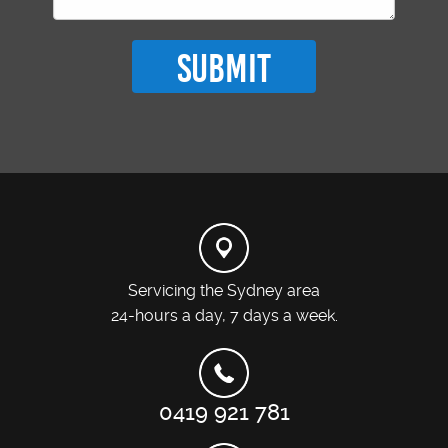
Servicing the Sydney area
24-hours a day, 7 days a week.
0419 921 781