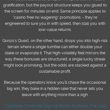
gratification, but the payout structure keeps you glued to
the screen for minutes on end. Same principle applies to
“casino free no wagering” promotions – they’re
engineered to lure you in with speed, then stall you with
low‑value returns.
Gonzo’s Quest, on the other hand, drops you into high‑risk
terrain where a single tumble can either double your
stake or evaporate it. That high‑volatility feel mirrors the
way these bonuses are structured: a single lucky streak
might look promising, but the odds are stacked against a
sustainable profit.
Because the operators know you’ll chase the occasional
big win, they bake in a hidden rake that never lets you
leave with anything more than a sigh.
Cryptorino Casino No Sign Up Bonus Australia: The Cold