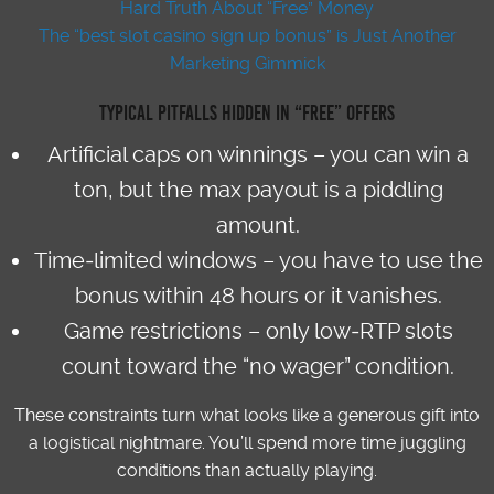
Hard Truth About “Free” Money
The “best slot casino sign up bonus” is Just Another
Marketing Gimmick
Typical Pitfalls Hidden in “Free” Offers
Artificial caps on winnings – you can win a
ton, but the max payout is a piddling
amount.
Time‑limited windows – you have to use the
bonus within 48 hours or it vanishes.
Game restrictions – only low‑RTP slots
count toward the “no wager” condition.
These constraints turn what looks like a generous gift into
a logistical nightmare. You’ll spend more time juggling
conditions than actually playing.