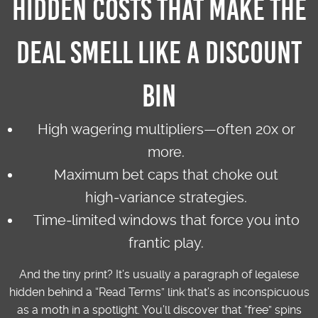
Hidden Costs That Make the
Deal Smell Like a Discount
Bin
High wagering multipliers—often 20x or
more.
Maximum bet caps that choke out
high‑variance strategies.
Time‑limited windows that force you into
frantic play.
And the tiny print? It’s usually a paragraph of legalese
hidden behind a “Read Terms” link that’s as inconspicuous
as a moth in a spotlight. You’ll discover that “free” spins