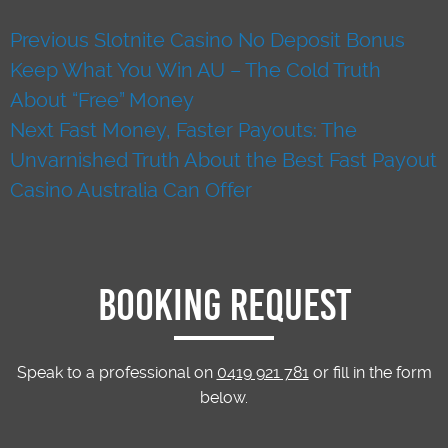
Previous
Previous
Slotnite Casino No Deposit Bonus
Post
post:
Keep What You Win AU – The Cold Truth
About “Free” Money
navigation
Next
Next
Fast Money, Faster Payouts: The
post:
Unvarnished Truth About the Best Fast Payout
Casino Australia Can Offer
Booking Request
Speak to a professional on
0419 921 781
or fill in the form
below.