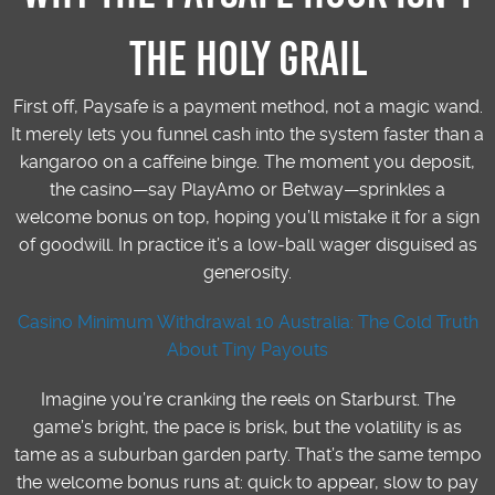
the Holy Grail
First off, Paysafe is a payment method, not a magic wand.
It merely lets you funnel cash into the system faster than a
kangaroo on a caffeine binge. The moment you deposit,
the casino—say PlayAmo or Betway—sprinkles a
welcome bonus on top, hoping you’ll mistake it for a sign
of goodwill. In practice it’s a low‑ball wager disguised as
generosity.
Casino Minimum Withdrawal 10 Australia: The Cold Truth
About Tiny Payouts
Imagine you’re cranking the reels on Starburst. The
game’s bright, the pace is brisk, but the volatility is as
tame as a suburban garden party. That’s the same tempo
the welcome bonus runs at: quick to appear, slow to pay