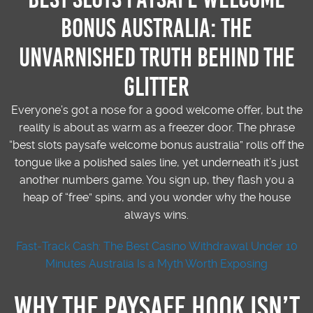
Bonus Australia: The
Unvarnished Truth Behind the
Glitter
Everyone’s got a nose for a good welcome offer, but the
reality is about as warm as a freezer door. The phrase
“best slots paysafe welcome bonus australia” rolls off the
tongue like a polished sales line, yet underneath it’s just
another numbers game. You sign up, they flash you a
heap of “free” spins, and you wonder why the house
always wins.
Fast‑Track Cash: The Best Casino Withdrawal Under 10
Minutes Australia Is a Myth Worth Exposing
Why the Paysafe Hook Isn’t