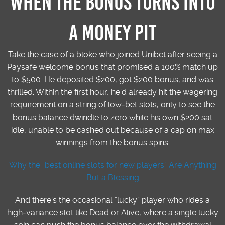
When the Bonus Turns into
a Money Pit
Take the case of a bloke who joined Unibet after seeing a
Paysafe welcome bonus that promised a 100% match up
to $500. He deposited $200, got $200 bonus, and was
thrilled. Within the first hour, he’d already hit the wagering
requirement on a string of low‑bet slots, only to see the
bonus balance dwindle to zero while his own $200 sat
idle, unable to be cashed out because of a cap on max
winnings from the bonus spins.
Why the “best online slots for new players” Are Anything
But a Blessing
And there’s the occasional “lucky” player who rides a
high‑variance slot like Dead or Alive, where a single lucky