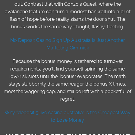
out. Contrast that with Gonzo’s Quest, where the
avalanche feature can turn a modest bankroll into a brief
flash of hope before reality slams the door shut. The
bonus works the same way—bright, flashy, fleeting.
No Deposit Casino Sign Up Australia Is Just Another
Marketing Gimmick
Because the bonus money is tethered to turnover
requirements, you’ll find yourself spinning the same
low‑risk slots until the “bonus” evaporates. The math
stays stubbornly the same: wager the bonus X times,
meet the wagering cap, and still be left with a pocketful of
regret.
Why “deposit 5 live casino australia” is the Cheapest Way
to Lose Money