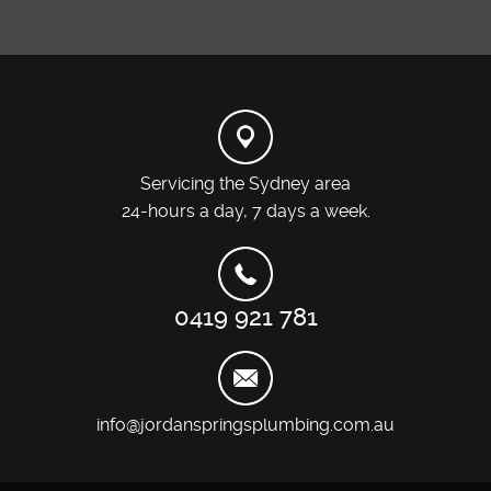
Servicing the Sydney area
24-hours a day, 7 days a week.
0419 921 781
info@jordanspringsplumbing.com.au