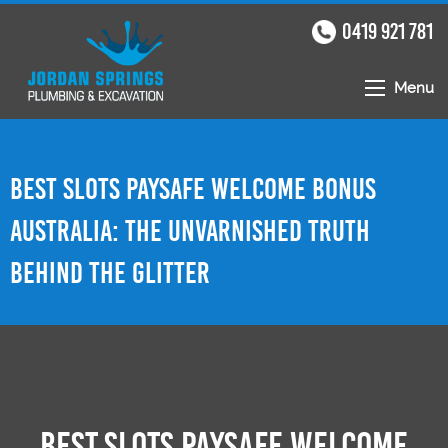
0419 921 781
Menu
Best Slots Paysafe Welcome Bonus
Australia: The Unvarnished Truth
Behind the Glitter
Best Slots Paysafe Welcome