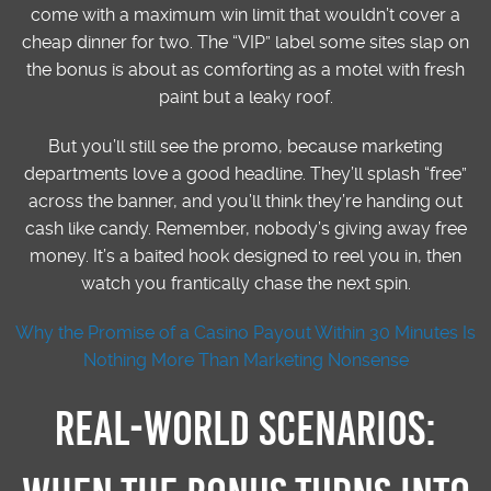
come with a maximum win limit that wouldn’t cover a
cheap dinner for two. The “VIP” label some sites slap on
the bonus is about as comforting as a motel with fresh
paint but a leaky roof.
But you’ll still see the promo, because marketing
departments love a good headline. They’ll splash “free”
across the banner, and you’ll think they’re handing out
cash like candy. Remember, nobody’s giving away free
money. It’s a baited hook designed to reel you in, then
watch you frantically chase the next spin.
Why the Promise of a Casino Payout Within 30 Minutes Is
Nothing More Than Marketing Nonsense
Real‑World Scenarios: