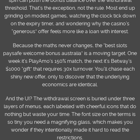
spin can push the bonus balance over the withdrawal
threshold. That’s the exception, not the rule. Most end up
grinding on modest games, watching the clock tick down
on the expiry timer, and wondering why the casino’s
“generous” offer feels more like a loan with interest.
Because the maths never changes, the “best slots
paysafe welcome bonus australia” is a moving target. One
week it’s PlayAmo’s 150% match, the next it’s Betway’s
$1000 “gift” that requires 30x turnover. You’ll chase each
shiny new offer, only to discover that the underlying
economics are identical.
And the UI? The withdrawal screen is buried under three
layers of menus, each labelled with cheerful icons that do
nothing but waste your time. The font size on the terms is
so tiny you need a magnifying glass, which makes you
wonder if they intentionally made it hard to read the
restrictions.