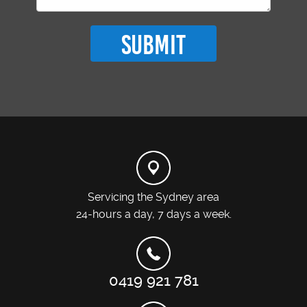
Servicing the Sydney area
24-hours a day, 7 days a week.
0419 921 781