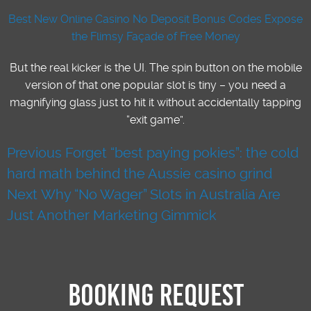
Best New Online Casino No Deposit Bonus Codes Expose
the Flimsy Façade of Free Money
But the real kicker is the UI. The spin button on the mobile
version of that one popular slot is tiny – you need a
magnifying glass just to hit it without accidentally tapping
“exit game”.
Previous
Previous
Forget “best paying pokies”: the cold
Post
post:
hard math behind the Aussie casino grind
Next
Next
Why “No Wager” Slots in Australia Are
navigation
post:
Just Another Marketing Gimmick
Booking Request