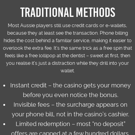
Traditional Methods
Most Aussie players still use credit cards or e‑wallets,
because they at least see the transaction. Phone billing
hides the cost behind a familiar service, making it easier to
overlook the extra fee. It’s the same trick as a free spin that
feels like a free lollipop at the dentist – sweet at first, then
you realise it’s just a distraction while they drill into your
wallet.
Instant credit – the casino gets your money
before you even notice the bonus.
Invisible fees – the surcharge appears on
your phone bill, not in the casino’s cashier.
Limited redemption – most “no deposit”
offers are capped at a few hundred dollars,