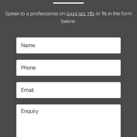
Speak to a professional on
0419 921 781
or fill in the form
below.