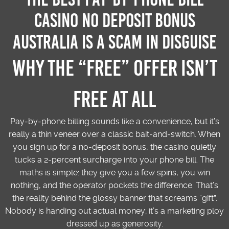
Casino No Deposit Bonus
Australia is a Scam in Disguise
Why the “Free” Offer Isn’t
Free at All
Pay‑by‑phone billing sounds like a convenience, but it’s
really a thin veneer over a classic bait‑and‑switch. When
you sign up for a no‑deposit bonus, the casino quietly
tucks a 2‑percent surcharge into your phone bill. The
maths is simple: they give you a few spins, you win
nothing, and the operator pockets the difference. That’s
the reality behind the glossy banner that screams “gift”.
Nobody is handing out actual money; it’s a marketing ploy
dressed up as generosity.