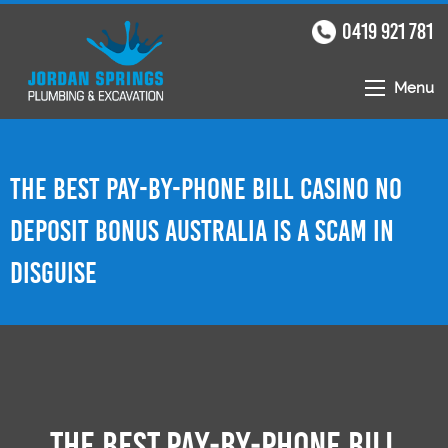
0419 921 781
Menu
The Best Pay‑by‑Phone Bill Casino No
Deposit Bonus Australia is a Scam in
Disguise
The Best Pay‑by‑Phone Bill