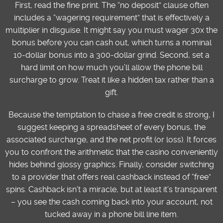
First, read the fine print. The “no deposit” clause often
includes a “wagering requirement” that is effectively a
multiplier in disguise. It might say you must wager 30x the
bonus before you can cash out, which turns a nominal
10‑dollar bonus into a 300‑dollar grind. Second, set a
hard limit on how much you’ll allow the phone bill
surcharge to grow. Treat it like a hidden tax rather than a
gift.
Because the temptation to chase a free credit is strong, I
suggest keeping a spreadsheet of every bonus, the
associated surcharge, and the net profit (or loss). It forces
you to confront the arithmetic that the casino conveniently
hides behind glossy graphics. Finally, consider switching
to a provider that offers real cashback instead of “free”
spins. Cashback isn’t a miracle, but at least it’s transparent
– you see the cash coming back into your account, not
tucked away in a phone bill line item.