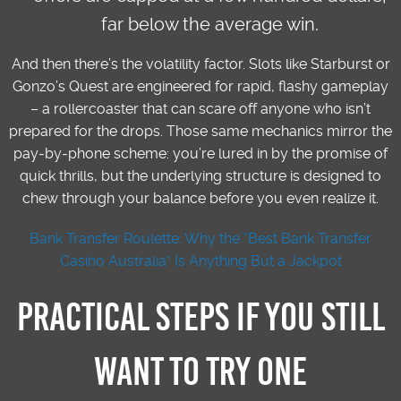
far below the average win.
And then there’s the volatility factor. Slots like Starburst or
Gonzo’s Quest are engineered for rapid, flashy gameplay
– a rollercoaster that can scare off anyone who isn’t
prepared for the drops. Those same mechanics mirror the
pay‑by‑phone scheme: you’re lured in by the promise of
quick thrills, but the underlying structure is designed to
chew through your balance before you even realize it.
Bank Transfer Roulette: Why the “Best Bank Transfer
Casino Australia” Is Anything But a Jackpot
Practical Steps If You Still
Want to Try One