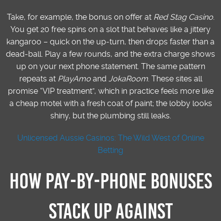
Take, for example, the bonus on offer at
Red Stag Casino
.
You get 20 free spins on a slot that behaves like a jittery
kangaroo – quick on the up‑turn, then drops faster than a
dead‑ball. Play a few rounds, and the extra charge shows
up on your next phone statement. The same pattern
repeats at
PlayAmo
and
JokaRoom
. These sites all
promise “VIP treatment”, which in practice feels more like
a cheap motel with a fresh coat of paint; the lobby looks
shiny, but the plumbing still leaks.
Unlicensed Aussie Casinos: The Wild West of Online
Betting
How Pay‑by‑Phone Bonuses
Stack Up Against