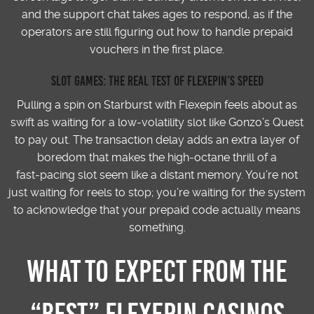
and the support chat takes ages to respond, as if the
operators are still figuring out how to handle prepaid
vouchers in the first place.
Slot Games: The Real Test of Flexepin’s Speed
Pulling a spin on Starburst with Flexepin feels about as
swift as waiting for a low‑volatility slot like Gonzo’s Quest
to pay out. The transaction delay adds an extra layer of
boredom that makes the high‑octane thrill of a
fast‑pacing slot seem like a distant memory. You’re not
just waiting for reels to stop; you’re waiting for the system
to acknowledge that your prepaid code actually means
something.
What to Expect From the