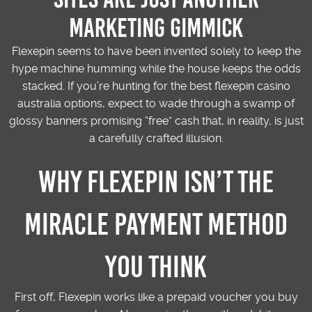
Marketing Gimmick
Flexepin seems to have been invented solely to keep the
hype machine humming while the house keeps the odds
stacked. If you’re hunting for the best flexepin casino
australia options, expect to wade through a swamp of
glossy banners promising “free” cash that, in reality, is just
a carefully crafted illusion.
Why Flexepin Isn’t the
Miracle Payment Method
You Think
First off, Flexepin works like a prepaid voucher you buy