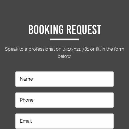
Booking Request
Speak to a professional on
0419 921 781
or fill in the form
below.