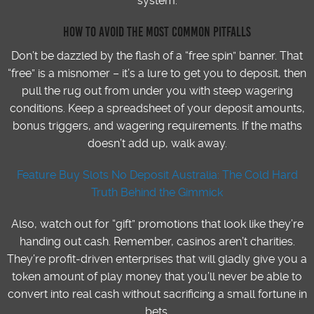
system.
How to Avoid the Most Common Pitfalls
Don’t be dazzled by the flash of a “free spin” banner. That
“free” is a misnomer – it’s a lure to get you to deposit, then
pull the rug out from under you with steep wagering
conditions. Keep a spreadsheet of your deposit amounts,
bonus triggers, and wagering requirements. If the maths
doesn’t add up, walk away.
Feature Buy Slots No Deposit Australia: The Cold Hard
Truth Behind the Gimmick
Also, watch out for “gift” promotions that look like they’re
handing out cash. Remember, casinos aren’t charities.
They’re profit‑driven enterprises that will gladly give you a
token amount of play money that you’ll never be able to
convert into real cash without sacrificing a small fortune in
bets.