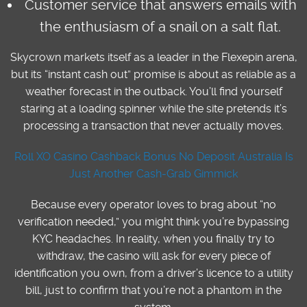
Customer service that answers emails with
the enthusiasm of a snail on a salt flat.
Skycrown markets itself as a leader in the Flexepin arena,
but its “instant cash out” promise is about as reliable as a
weather forecast in the outback. You’ll find yourself
staring at a loading spinner while the site pretends it’s
processing a transaction that never actually moves.
Roll XO Casino Cashback Bonus No Deposit Australia Is
Just Another Cash‑Grab Gimmick
Because every operator loves to brag about “no
verification needed,” you might think you’re bypassing
KYC headaches. In reality, when you finally try to
withdraw, the casino will ask for every piece of
identification you own, from a driver’s licence to a utility
bill, just to confirm that you’re not a phantom in the