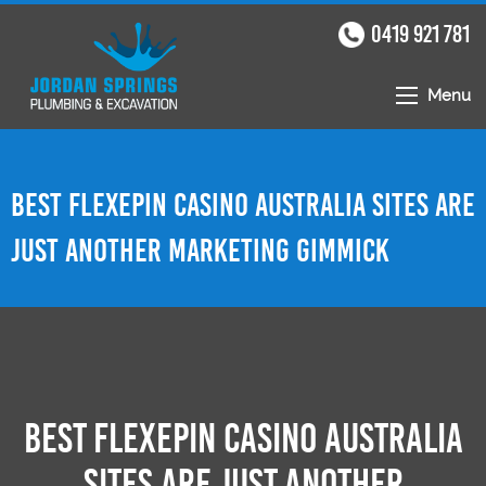
0419 921 781
Menu
Best Flexepin Casino Australia Sites Are
Just Another Marketing Gimmick
Best Flexepin Casino Australia
Sites Are Just Another