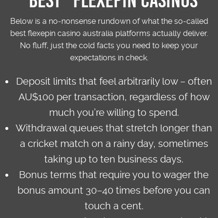
“Best” Flexepin Casinos
Below is a no‑nonsense rundown of what the so‑called
best flexepin casino australia platforms actually deliver.
No fluff, just the cold facts you need to keep your
expectations in check.
Deposit limits that feel arbitrarily low – often
AU$100 per transaction, regardless of how
much you’re willing to spend.
Withdrawal queues that stretch longer than
a cricket match on a rainy day, sometimes
taking up to ten business days.
Bonus terms that require you to wager the
bonus amount 30–40 times before you can
touch a cent.