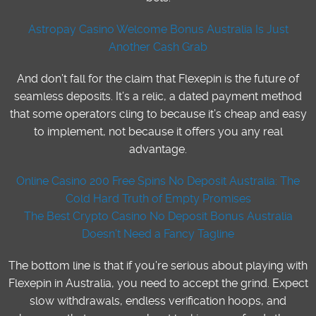
Astropay Casino Welcome Bonus Australia Is Just
Another Cash Grab
And don’t fall for the claim that Flexepin is the future of
seamless deposits. It’s a relic, a dated payment method
that some operators cling to because it’s cheap and easy
to implement, not because it offers you any real
advantage.
Online Casino 200 Free Spins No Deposit Australia: The
Cold Hard Truth of Empty Promises
The Best Crypto Casino No Deposit Bonus Australia
Doesn’t Need a Fancy Tagline
The bottom line is that if you’re serious about playing with
Flexepin in Australia, you need to accept the grind. Expect
slow withdrawals, endless verification hoops, and