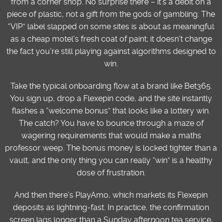
from a corner shop. No surprise there – it’s a debit on a
piece of plastic, not a gift from the gods of gambling. The
“VIP” label slapped on some sites is about as meaningful
as a cheap motel’s fresh coat of paint; it doesn’t change
the fact you’re still playing against algorithms designed to
win.
Take the typical onboarding flow at a brand like Bet365.
You sign up, drop a Flexepin code, and the site instantly
flashes a “welcome bonus” that looks like a lottery win.
The catch? You have to bounce through a maze of
wagering requirements that would make a maths
professor weep. The bonus money is locked tighter than a
vault, and the only thing you can really “win” is a healthy
dose of frustration.
And then there’s PlayAmo, which markets its Flexepin
deposits as lightning‑fast. In practice, the confirmation
screen lags longer than a Sunday afternoon tea service,