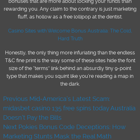
bonuses that are more about locking your funds than
rewarding you. Any claim to the contrary is just marketing
fluff, as hollow as a free lollipop at the dentist.
Casino Sites with Welcome Bonus Australia: The Cold,
Hard Truth
Honestly, the only thing more infuriating than the endless
T&C fine print is the way some of these sites hide the font
size of the “terms” link behind an absurdly tiny 9‑point
type that makes you squint like you’re reading a map in
the dark.
Previous
Previous
Mid‑America’s Latest Scam:
Post
post:
midasbet casino 135 free spins today Australia
Doesn’t Pay the Bills
navigation
Next
Next
Pokies Bonus Code Deceptions: How
post:
Marketing Stunts Mask the Real Math