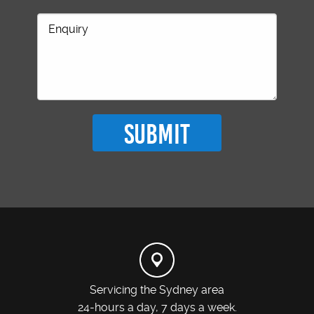
Servicing the Sydney area
24-hours a day, 7 days a week.