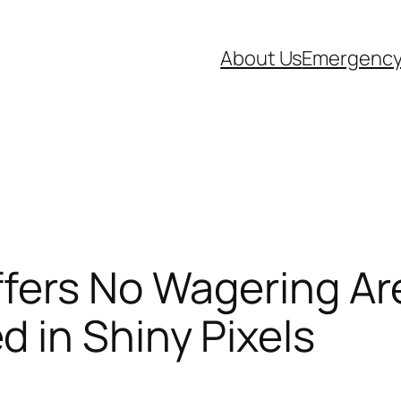
About Us
Emergency
fers No Wagering Ar
 in Shiny Pixels