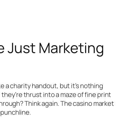
e Just Marketing
 a charity handout, but it’s nothing
they’re thrust into a maze of fine print
hrough? Think again. The casino market
e punchline.