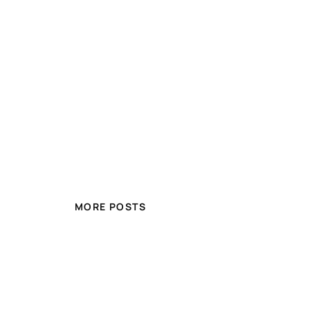
MORE POSTS