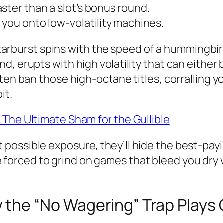
ster than a slot’s bonus round.
 you onto low‑volatility machines.
. Starburst spins with the speed of a hummingbir
, erupts with high volatility that can either b
ten ban those high‑octane titles, corralling 
it.
 The Ultimate Sham for the Gullible
ossible exposure, they’ll hide the best‑payin
u’re forced to grind on games that bleed you dry
 the “No Wagering” Trap Plays 