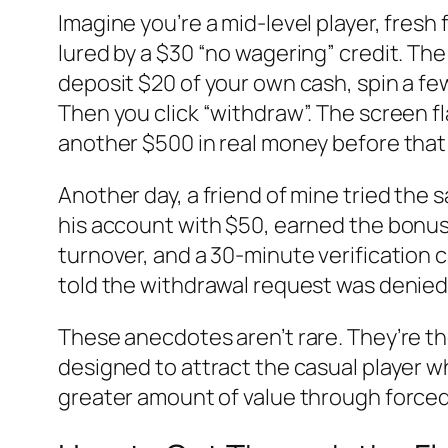
Imagine you’re a mid‑level player, fresh
lured by a $30 “no wagering” credit. The
deposit $20 of your own cash, spin a few
Then you click “withdraw”. The screen f
another $500 in real money before that
Another day, a friend of mine tried the
his account with $50, earned the bonus
turnover, and a 30‑minute verification c
told the withdrawal request was denied
These anecdotes aren’t rare. They’re th
designed to attract the casual player wh
greater amount of value through forced 