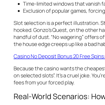
Time‑limited windows that vanish fa
Exclusion of popular games, forcing
Slot selection is a perfect illustration
hooked. Gonzo’s Quest, on the other hand
handful of dust. “No wagering” offers of
the house edge creeps up like a bad hab
Casino No Deposit Bonus 20 Free Spins:
Because the casino wants the cheapest p
on selected slots”. It’s a cruel joke. Yo
fees from your forced play.
Real‑World Scenarios: How