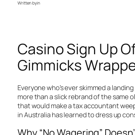
Written by
in
Casino Sign Up Of
Gimmicks Wrapped
Everyone who’s ever skimmed a landing p
more than a slick rebrand of the same ol
that would make a tax accountant weep.
in Australia has learned to dress up cons
Why “No Wagering” Doesn