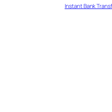
Instant Bank Transf