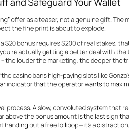
ff and Safeguard Your Wallet
ing” offer as a teaser, not a genuine gift. Th
ct the fine print is about to explode.
 a $20 bonus requires $200 of real stakes, that
’re actually getting a better deal with the tra
cy – the louder the marketing, the deeper the tr
 If the casino bans high‑paying slots like Gonz
lear indicator that the operator wants to max
al process. A slow, convoluted system that req
r above the bonus amount is the last sign that
 handing out a free lollipop—it’s a distraction,