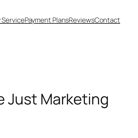
 Service
Payment Plans
Reviews
Contact
e Just Marketing