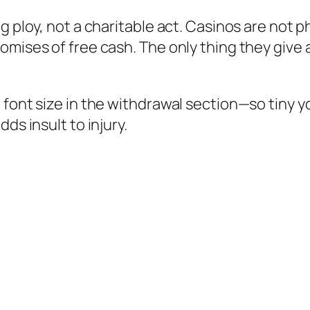
 ploy, not a charitable act. Casinos are not ph
mises of free cash. The only thing they give aw
 font size in the withdrawal section—so tiny y
ds insult to injury.