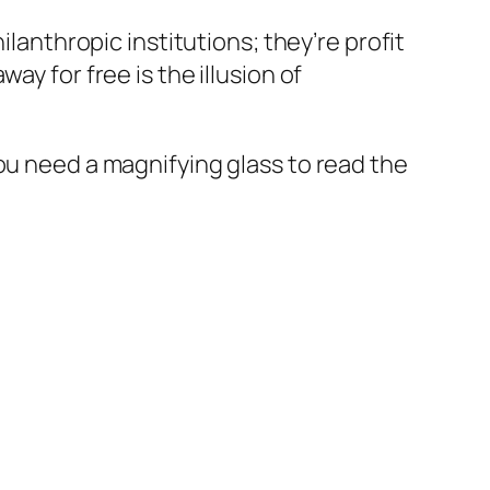
ilanthropic institutions; they’re profit
ay for free is the illusion of
ou need a magnifying glass to read the