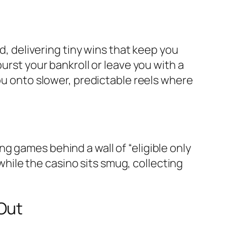
d, delivering tiny wins that keep you
urst your bankroll or leave you with a
you onto slower, predictable reels where
g games behind a wall of “eligible only
 while the casino sits smug, collecting
Out