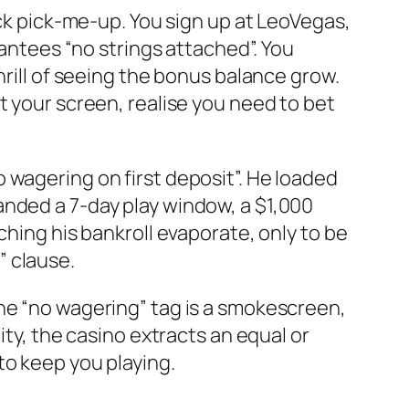
ick pick‑me‑up. You sign up at LeoVegas,
rantees “no strings attached”. You
hrill of seeing the bonus balance grow.
t your screen, realise you need to bet
 wagering on first deposit”. He loaded
anded a 7‑day play window, a $1,000
ching his bankroll evaporate, only to be
” clause.
he “no wagering” tag is a smokescreen,
ity, the casino extracts an equal or
to keep you playing.