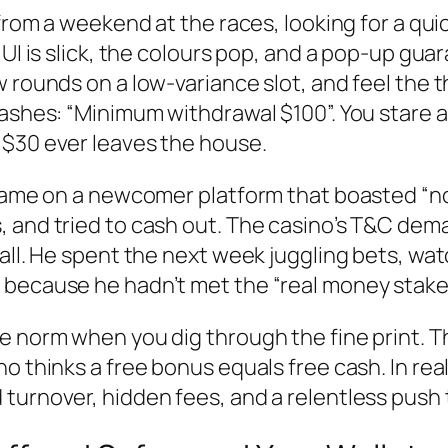
 from a weekend at the races, looking for a qu
 UI is slick, the colours pop, and a pop‑up gua
 rounds on a low‑variance slot, and feel the t
lashes: “Minimum withdrawal $100”. You stare a
 $30 ever leaves the house.
 same on a newcomer platform that boasted “no
, and tried to cash out. The casino’s T&C dem
all. He spent the next week juggling bets, wat
 because he hadn’t met the “real money stake
e norm when you dig through the fine print. T
o thinks a free bonus equals free cash. In real
turnover, hidden fees, and a relentless push 