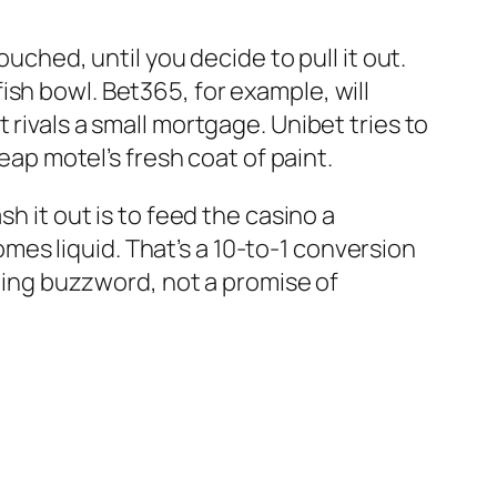
uched, until you decide to pull it out.
sh bowl. Bet365, for example, will
 rivals a small mortgage. Unibet tries to
eap motel’s fresh coat of paint.
h it out is to feed the casino a
es liquid. That’s a 10‑to‑1 conversion
eting buzzword, not a promise of