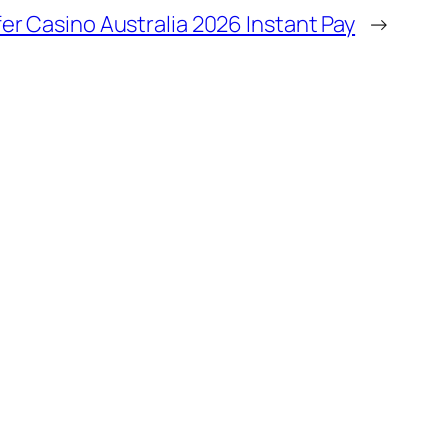
er Casino Australia 2026 Instant Pay
→