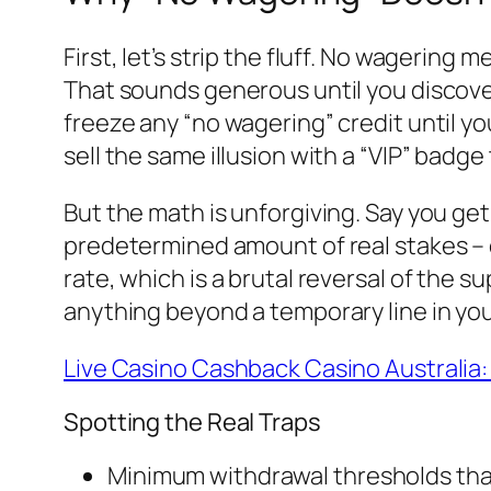
First, let’s strip the fluff. No wagering
That sounds generous until you discover
freeze any “no wagering” credit until yo
sell the same illusion with a “VIP” badge
But the math is unforgiving. Say you get 
predetermined amount of real stakes – 
rate, which is a brutal reversal of the 
anything beyond a temporary line in yo
Live Casino Cashback Casino Australia
Spotting the Real Traps
Minimum withdrawal thresholds that