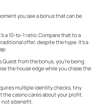
e moment you see a bonus that can be
’s a 10‑to‑1 ratio. Compare that to a
ditional offer, despite the hype. It’s a
ap.
o’s Quest from the bonus, you’re being
imise the house edge while you chase the
uires multiple identity checks, tiny
 the casino cares about your profit.
 not a benefit.