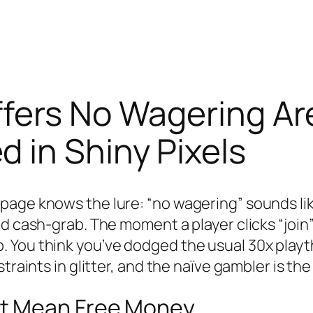
fers No Wagering Ar
 in Shiny Pixels
age knows the lure: “no wagering” sounds like
d cash‑grab. The moment a player clicks “join” 
 You think you’ve dodged the usual 30x playt
traints in glitter, and the naïve gambler is th
’t Mean Free Money