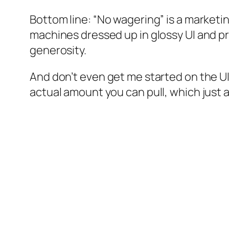
Bottom line: “No wagering” is a marketing
machines dressed up in glossy UI and pro
generosity.
And don’t even get me started on the UI
actual amount you can pull, which just ad