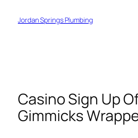
Skip
to
Jordan Springs Plumbing
content
Casino Sign Up Of
Gimmicks Wrapped