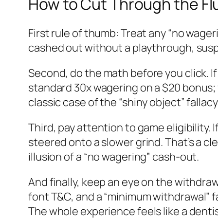
How to Cut Through the Flu
First rule of thumb: Treat any “no wager
cashed out without a playthrough, suspe
Second, do the math before you click. If
standard 30x wagering on a $20 bonus; you
classic case of the “shiny object” falla
Third, pay attention to game eligibility.
steered onto a slower grind. That’s a c
illusion of a “no wagering” cash‑out.
And finally, keep an eye on the withdraw
font T&C, and a “minimum withdrawal” fa
The whole experience feels like a dentist