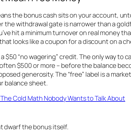
 means the bonus cash sits on your account, unto
 the withdrawal gate is narrower than a goldfi
u’ve hit a minimum turnover on real money that
 that looks like a coupon for a discount on a ch
a $50 “no wagering” credit. The only way to cas
often $500 or more – before the balance becom
supposed generosity. The “free” label is a mark
ur balance sheet.
: The Cold Math Nobody Wants to Talk About
 dwarf the bonus itself.