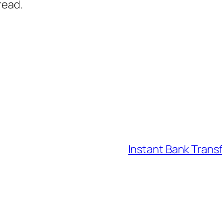
read.
Instant Bank Transf