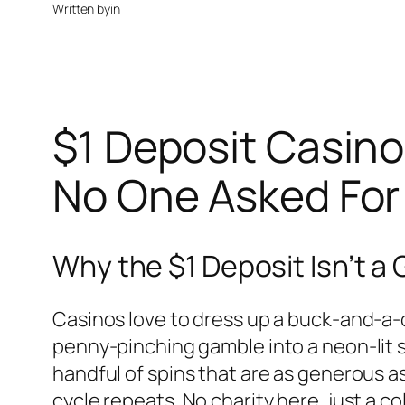
Written by
in
$1 Deposit Casino
No One Asked For
Why the $1 Deposit Isn’t a Gi
Casinos love to dress up a buck‑and‑a‑ci
penny‑pinching gamble into a neon‑lit s
handful of spins that are as generous as
cycle repeats. No charity here, just a c