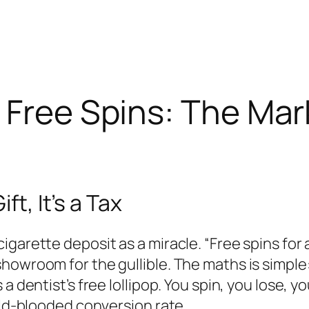
 Free Spins: The Ma
ft, It’s a Tax
garette deposit as a miracle. “Free spins for a
howroom for the gullible. The maths is simple:
 a dentist’s free lollipop. You spin, you lose,
old‑blooded conversion rate.