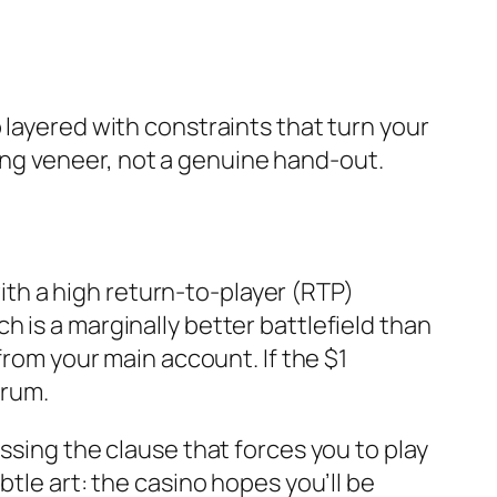
 layered with constraints that turn your
eting veneer, not a genuine hand‑out.
with a high return‑to‑player (RTP)
 is a marginally better battlefield than
from your main account. If the $1
drum.
ssing the clause that forces you to play
btle art: the casino hopes you’ll be