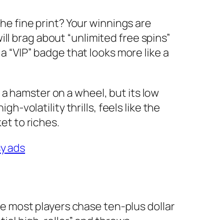
The fine print? Your winnings are
ll brag about “unlimited free spins”
 a “VIP” badge that looks more like a
a hamster on a wheel, but its low
h‑volatility thrills, feels like the
et to riches.
sy ads
ere most players chase ten‑plus dollar