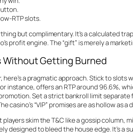
ny win.
button.
 low‑RTP slots.
hing but complimentary. It’s a calculated trap
ino’s profit engine. The “gift” is merely a mark
s Without Getting Burned
er, here’s a pragmatic approach. Stick to slots 
or instance, offers an RTP around 96.6%, which
romotion. Set a strict bankroll limit separate 
The casino’s “VIP” promises are as hollow as a 
 players skim the T&C like a gossip column, mi
ly designed to bleed the house edge. It’s a su