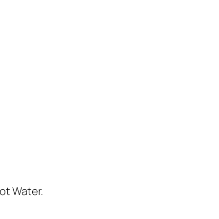
ot Water.