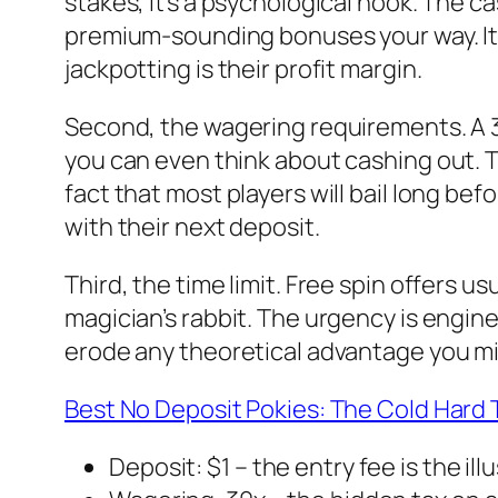
stakes, it’s a psychological hook. The ca
premium‑sounding bonuses your way. It’s 
jackpotting is their profit margin.
Second, the wagering requirements. A 3
you can even think about cashing out. Th
fact that most players will bail long be
with their next deposit.
Third, the time limit. Free spin offers u
magician’s rabbit. The urgency is engin
erode any theoretical advantage you m
Best No Deposit Pokies: The Cold Hard 
Deposit: $1 – the entry fee is the ill