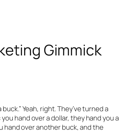
rketing Gimmick
 buck.” Yeah, right. They’ve turned a
 you hand over a dollar, they hand you a
 you hand over another buck, and the