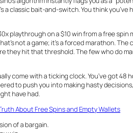
sino’s algorithm instantly flags you as a “pote
a classic bait‑and‑switch. You think you’ve hit
0x playthrough on a $10 win from a free spin
at’s not a game; it’s a forced marathon. The ca
fore they hit that threshold. The few who do ma
sually come with a ticking clock. You’ve got 48 
eered to push you into making hasty decisions,
ight have had.
Truth About Free Spins and Empty Wallets
usion of a bargain.