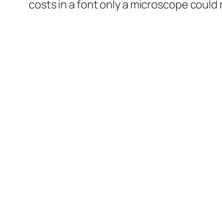
costs in a font only a microscope could 