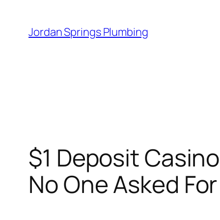
Skip
to
Jordan Springs Plumbing
content
$1 Deposit Casino
No One Asked For