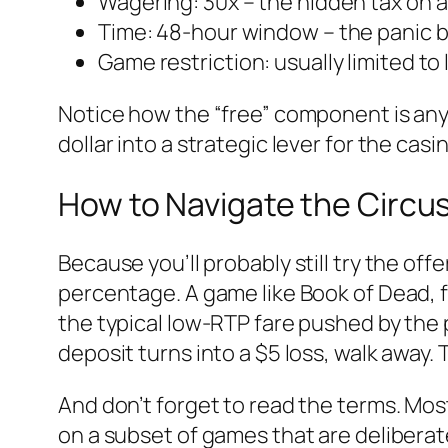
Wagering: 30x – the hidden tax on a
Time: 48‑hour window – the panic 
Game restriction: usually limited to
Notice how the “free” component is anyt
dollar into a strategic lever for the cas
How to Navigate the Circu
Because you’ll probably still try the off
percentage. A game like Book of Dead, f
the typical low‑RTP fare pushed by the p
deposit turns into a $5 loss, walk away. 
And don’t forget to read the terms. Most
on a subset of games that are deliberate