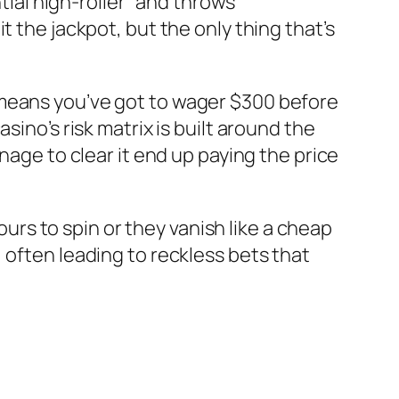
ntial high‑roller” and throws
 the jackpot, but the only thing that’s
 means you’ve got to wager $300 before
sino’s risk matrix is built around the
nage to clear it end up paying the price
hours to spin or they vanish like a cheap
 often leading to reckless bets that