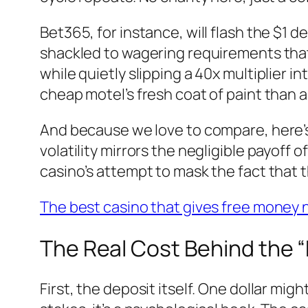
Bet365, for instance, will flash the $1 d
shackled to wagering requirements that 
while quietly slipping a 40x multiplier i
cheap motel’s fresh coat of paint than an
And because we love to compare, here’s 
volatility mirrors the negligible payoff o
casino’s attempt to mask the fact that th
The best casino that gives free money n
The Real Cost Behind the “
First, the deposit itself. One dollar mig