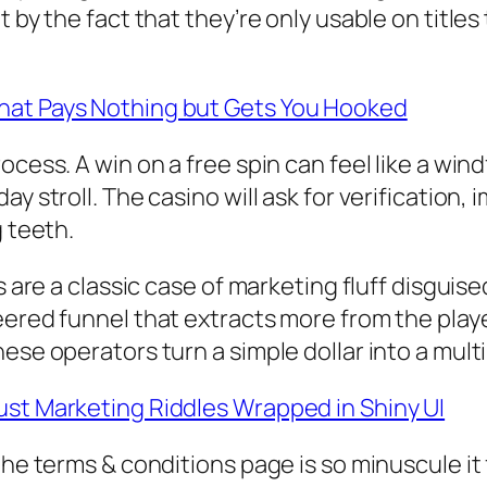
 by the fact that they’re only usable on titles
hat Pays Nothing but Gets You Hooked
cess. A win on a free spin can feel like a wind
y stroll. The casino will ask for verification,
g teeth.
s are a classic case of marketing fluff disguis
ered funnel that extracts more from the playe
ese operators turn a simple dollar into a mult
ust Marketing Riddles Wrapped in Shiny UI
he terms & conditions page is so minuscule it fe