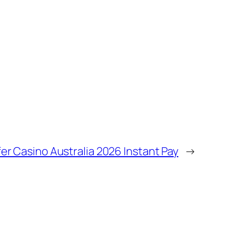
er Casino Australia 2026 Instant Pay
→