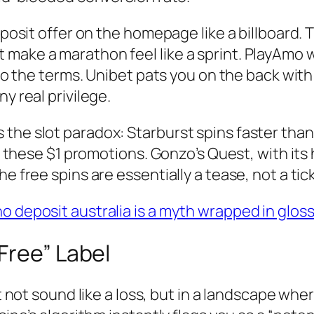
eposit offer on the homepage like a billboard. 
make a marathon feel like a sprint. PlayAmo wi
nto the terms. Unibet pats you on the back with
y real privilege.
the slot paradox: Starburst spins faster than 
f these $1 promotions. Gonzo’s Quest, with its hig
e free spins are essentially a tease, not a tick
o deposit australia is a myth wrapped in glos
Free” Label
ht not sound like a loss, but in a landscape wh