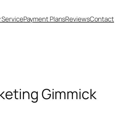
 Service
Payment Plans
Reviews
Contact
rketing Gimmick