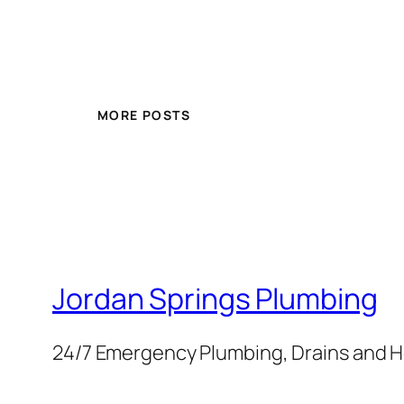
MORE POSTS
Jordan Springs Plumbing
24/7 Emergency Plumbing, Drains and H