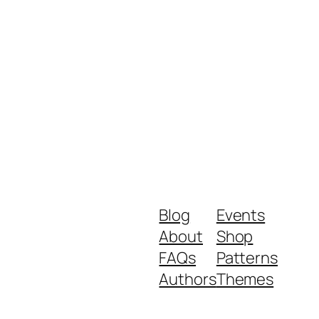
Blog
Events
About
Shop
FAQs
Patterns
Authors
Themes