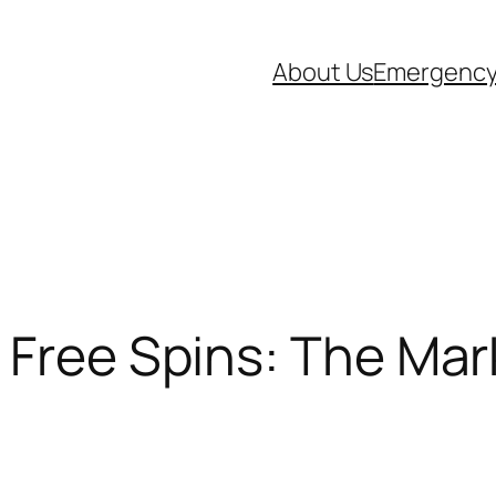
About Us
Emergency
 Free Spins: The Ma