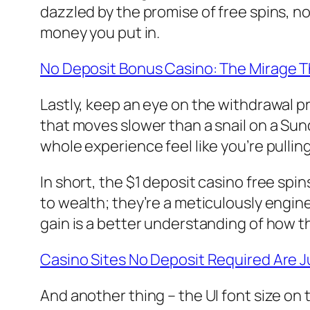
dazzled by the promise of free spins, not
money you put in.
No Deposit Bonus Casino: The Mirage T
Lastly, keep an eye on the withdrawal pro
that moves slower than a snail on a Sunda
whole experience feel like you’re pullin
In short, the $1 deposit casino free spin
to wealth; they’re a meticulously engine
gain is a better understanding of how th
Casino Sites No Deposit Required Are J
And another thing – the UI font size on t