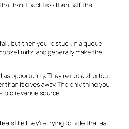
 that hand back less than half the
fall, but then you’re stuck in a queue
 impose limits, and generally make the
ed as opportunity. They’re not a shortcut
r than it gives away. The only thing you
i‑fold revenue source.
els like they’re trying to hide the real