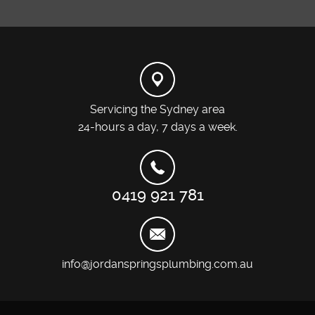
Servicing the Sydney area
24-hours a day, 7 days a week.
0419 921 781
info@jordanspringsplumbing.com.au