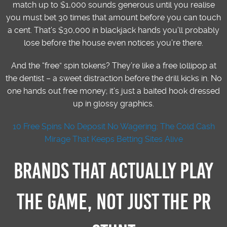
match up to $1,000 sounds generous until you realise
you must bet 30 times that amount before you can touch
a cent. That’s $30,000 in blackjack hands you’ll probably
lose before the house even notices you’re there.
And the “free” spin tokens? They’re like a free lollipop at
the dentist – a sweet distraction before the drill kicks in. No
one hands out free money; it’s just a baited hook dressed
up in glossy graphics.
10 Free Spins No Deposit No Wagering: The Cold Cash
Mirage That Keeps Betting Sites Alive
Brands That Actually Play
the Game, Not Just the PR