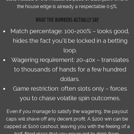
the house edge is already a respectable 0.5%.
What the Numbers Actually Say
Match percentage: 100‑200% – looks good,
hides the fact you’ll be locked in a betting
loop.
Wagering requirement: 20‑40x – translates
to thousands of hands for a few hundred
dollars.
Game restriction: often slots only – forces
you to chase volatile spin outcomes.
Even if you manage to satisfy the wagering, the payout
caps will shave off any decent profit. A $200 win can be
capped at $100 cashout, leaving you with the feeling of a
half‑filled glass that you never get to drink from.