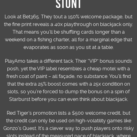
Stunt
Look at Bet365. They tout a 150% welcome package, but
the fine print reveals a 40x playthrough on blackjack only.
That means you’ll be shuffling cards longer than a
weekend on a fishing charter, all for a marginal edge that
evaporates as soon as you sit at a table.
PlayAmo takes a different tack. Their “VIP” bonus sounds
posh, yet the VIP label resembles a cheap motel with a
fresh coat of paint – all façade, no substance. You’ll find
that the extra 25% boost comes with a 25x condition on
slots, so you’re forced to dump the bonus on a spin of
Starburst before you can even think about blackjack.
Red Tiger’s promotion lists a $500 welcome credit, but
the credit can only be used on high‑volatility games like
Gonzo’s Quest. It’s a clever way to push players onto risky
slots instead of the measured pace of blackjack, where