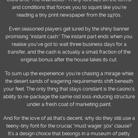
and conditions that forces you to squint like you’re
reading a tiny print newspaper from the 1970s.
Even seasoned players get lured by the shiny banner
promising “instant cash.” The instant part ends when you
realise you’ve got to wait three business days for a
transfer, and the cash is actually a small fraction of the
original bonus after the house takes its cut.
To sum up the experience: you’re chasing a mirage while
the desert sands of wagering requirements shift beneath
your feet. The only thing that stays constant is the casino’s
ability to re‑package the same old loss‑inducing structure
under a fresh coat of marketing paint.
And for the love of all that’s decent, why do they still use a
teeny‑tiny font for the crucial “must wager 30x” clause?
It’s a design choice that belongs in a museum of petty