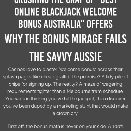
Online Blackjack Welcome
Bonus Australia” Offers
Why the Bonus Mirage Fails
the Savvy Aussie
Casinos love to plaster “welcome bonus” across their
splash pages like cheap graffiti. The promise? A tidy pile of
chips for signing up. The reality? A maze of wagering
requirements tighter than a Melbourne tram schedule.
You walk in thinking you’ve hit the jackpot, then discover
you’ve been duped by a marketing stunt that would make
a clown cry.
First off, the bonus math is never on your side. A 100%