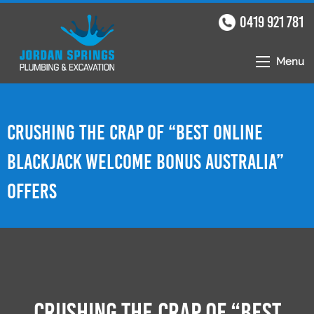
0419 921 781
Menu
Crushing the Crap of “Best Online
Blackjack Welcome Bonus Australia”
Offers
Crushing the Crap of “Best