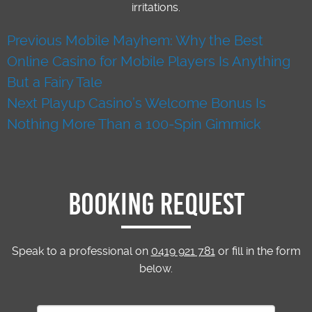
irritations.
Previous
Previous
Mobile Mayhem: Why the Best
Post
post:
Online Casino for Mobile Players Is Anything
But a Fairy Tale
navigation
Next
Next
Playup Casino’s Welcome Bonus Is
post:
Nothing More Than a 100‑Spin Gimmick
Booking Request
Speak to a professional on
0419 921 781
or fill in the form
below.