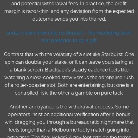
and potential withdrawal fees. In practice, the profit
margin is razor‑thin, and any deviation from the expected
outcome sends you into the red.
aud2u casino free chip no deposit – the marketing stunt
that pretends to be a gift
Contrast that with the volatility of a slot like Starburst. One
spin can double your stake, or it can leave you staring at
a blank screen. Blackjack’s steady cadence feels like
watching a slow‑cooked stew versus the adrenaline rush
of a roller‑coaster slot. Both are entertaining, but one is a
controlled risk, the other a gamble on pure luck.
Another annoyance is the withdrawal process. Some
operators insist on additional verification after a bonus
win, dragging you through a bureaucratic nightmare that
feels longer than a Melbourne footy match going into
extra time. The final kicker? A tiny font size on the terms