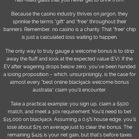
Because the casino industry thrives on jargon, they
sprinkle the terms “gift” and “free” throughout their
banners. Remember, no casino is a charity. That “free” chip
is just a calculated loss waiting to happen.
The only way to truly gauge a welcome bonus is to strip
away the fluff and look at the expected value (EV). If the
EV after wagering drops below zero, you’ve been handed
a losing proposition – which, unsurprisingly, is the case for
almost every “best online blackjack welcome bonus
australia” claim you’ll encounter.
Take a practical example: you sign up, claim a $500
match, and meet a 30x requirement. You’ll need to bet
$15,000 on blackjack. Assuming a 0.5% house edge, you’ll
lose about $75 on average just to clear the bonus. The
remaining $425 is your net gain, but that’s before taxes