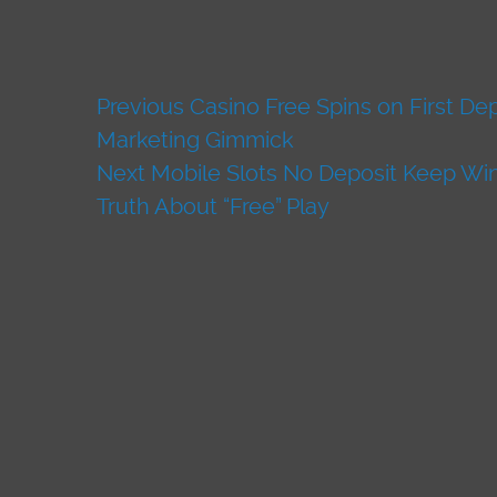
Previous
Previous
Casino Free Spins on First De
Post
post:
Marketing Gimmick
Next
Next
Mobile Slots No Deposit Keep Win
navigation
post:
Truth About “Free” Play