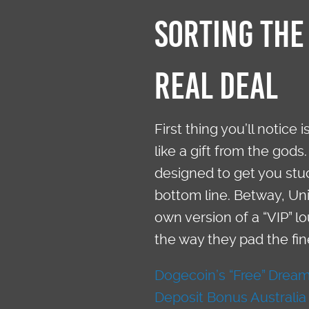
Sorting the
Real Deal
First thing you’ll notice 
like a gift from the gods.
designed to get you stuc
bottom line. Betway, Uni
own version of a “VIP” lo
the way they pad the fine
Dogecoin’s “Free” Drea
Deposit Bonus Australia