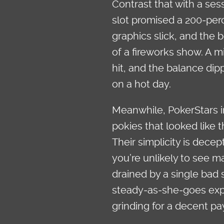
Contrast that with a ses
slot promised a 200‑perc
graphics slick, and the
of a fireworks show. A m
hit, and the balance dip
on a hot day.
Meanwhile, PokerStars in
pokies that looked like 
Their simplicity is dece
you’re unlikely to see m
drained by a single bad s
steady‑as‑she‑goes exp
grinding for a decent pa