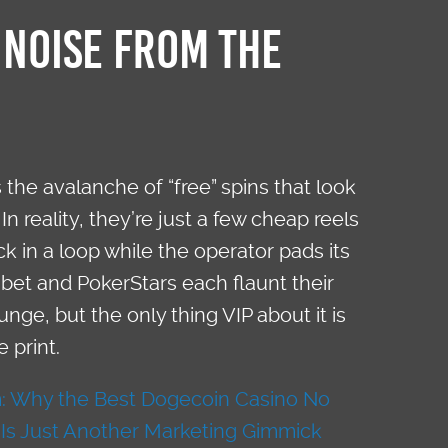
 Noise from the
is the avalanche of “free” spins that look
 In reality, they’re just a few cheap reels
k in a loop while the operator pads its
bet and PokerStars each flaunt their
unge, but the only thing VIP about it is
 print.
m: Why the Best Dogecoin Casino No
 Is Just Another Marketing Gimmick