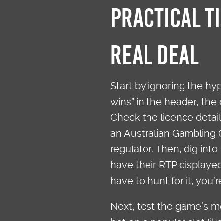
Practical T
Real Deal
Start by ignoring the hyp
wins” in the header, the
Check the licence detail
an Australian Gambling 
regulator. Then, dig into
have their RTP displaye
have to hunt for it, you’
Next, test the game’s me