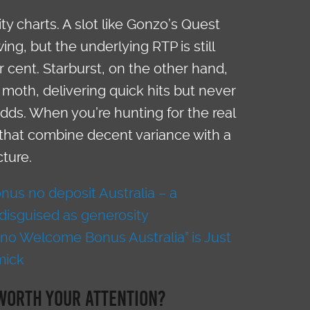
ity charts. A slot like Gonzo’s Quest
ng, but the underlying RTP is still
r cent. Starburst, on the other hand,
 moth, delivering quick hits but never
ds. When you’re hunting for the real
hat combine decent variance with a
ture.
nus no deposit Australia – a
disguised as generosity
ino Welcome Bonus Australia” is Just
mick
Worth Your Attention?