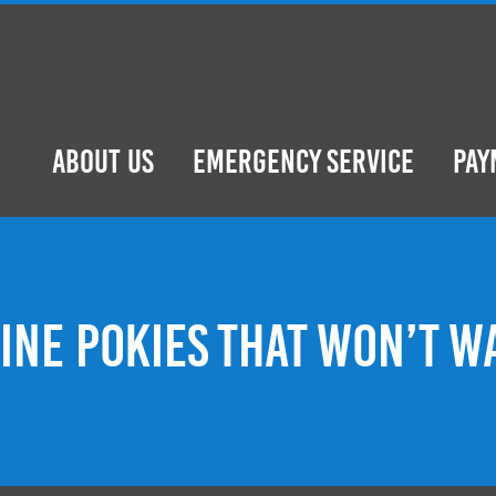
About Us
Emergency Service
Pay
ine Pokies That Won’t W