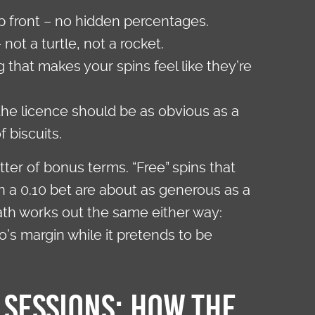
p front – no hidden percentages.
 not a turtle, not a rocket.
 that makes your spins feel like they’re
the licence should be as obvious as a
 biscuits.
ter of bonus terms. “Free” spins that
n a 0.10 bet are about as generous as a
math works out the same either way:
o’s margin while it pretends to be
Sessions: How the