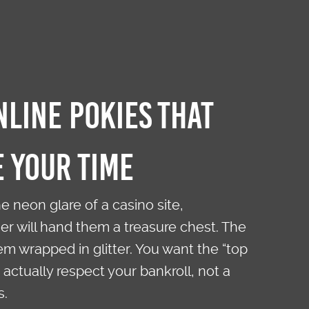
nline Pokies That
 Your Time
he neon glare of a casino site,
er will hand them a treasure chest. The
lem wrapped in glitter. You want the “top
 actually respect your bankroll, not a
s.