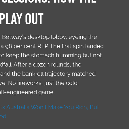
 Play Out
o Betway’s desktop lobby, eyeing the
a 98 per cent RTP. The first spin landed
to keep the stomach humming but not
dfall. After a dozen rounds, the
and the bankroll trajectory matched
e. No fireworks, just the cold,
well‑engineered game.
ts Australia Won’t Make You Rich, But
ied