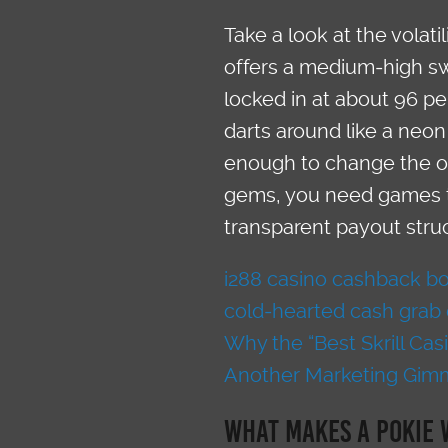
Take a look at the volatil
offers a medium‑high swi
locked in at about 96 pe
darts around like a neon
enough to change the od
gems, you need games t
transparent payout struc
i288 casino cashback bo
cold‑hearted cash grab 
Why the “Best Skrill Cas
Another Marketing Gim
What Makes a Pokie 