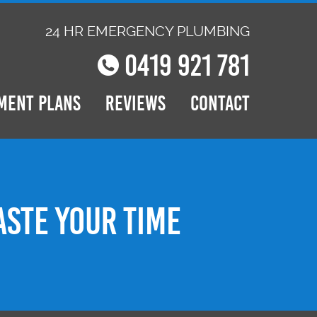
24 HR EMERGENCY PLUMBING
0419 921 781
ment Plans
Reviews
Contact
aste Your Time