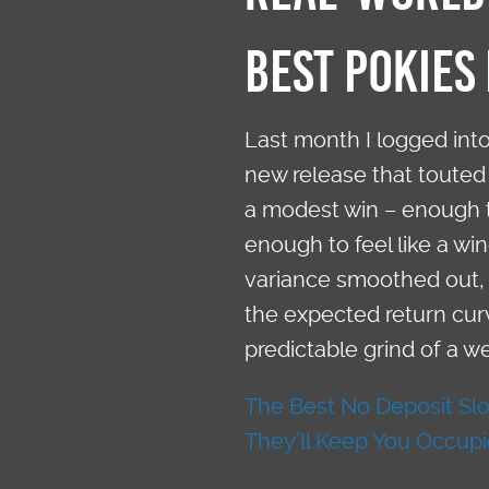
Best Pokies
Last month I logged int
new release that touted 
a modest win – enough 
enough to feel like a win
variance smoothed out, 
the expected return curv
predictable grind of a 
The Best No Deposit Slo
They’ll Keep You Occup