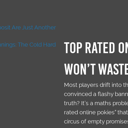
posit Are Just Another
Top Rated O
nings: The Cold Hard
Won’t Waste
Most players drift into t
convinced a flashy bann
truth? It’s a maths prob
rated online pokies” that
circus of empty promise