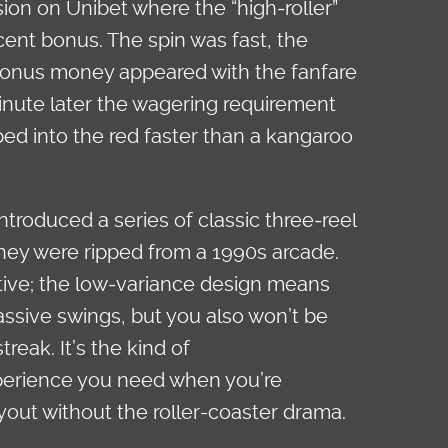
sion on Unibet where the “high‑roller”
ent bonus. The spin was fast, the
 bonus money appeared with the fanfare
inute later the wagering requirement
ped into the red faster than a kangaroo
troduced a series of classic three‑reel
they were ripped from a 1990s arcade.
ptive; the low‑variance design means
assive swings, but you also won’t be
treak. It’s the kind of
erience you need when you’re
yout without the roller‑coaster drama.