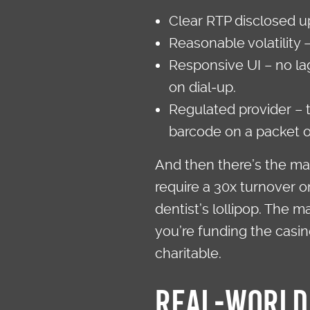
Clear RTP disclosed u
Reasonable volatility –
Responsive UI – no lag
on dial‑up.
Regulated provider – 
barcode on a packet of
And then there’s the mat
require a 30x turnover o
dentist’s lollipop. The 
you’re funding the casin
charitable.
Real‑World 