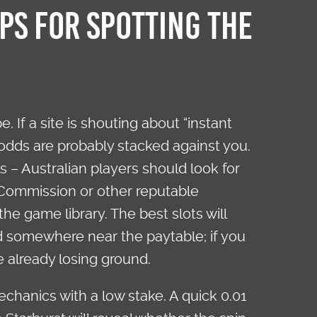
ips for Spotting the
e. If a site is shouting about “instant
 odds are probably stacked against you.
s – Australian players should look for
Commission or other reputable
 the game library. The best slots will
d somewhere near the paytable; if you
re already losing ground.
chanics with a low stake. A quick 0.01