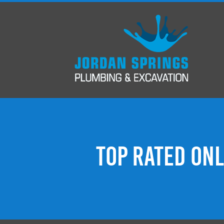
Top Rated Onl