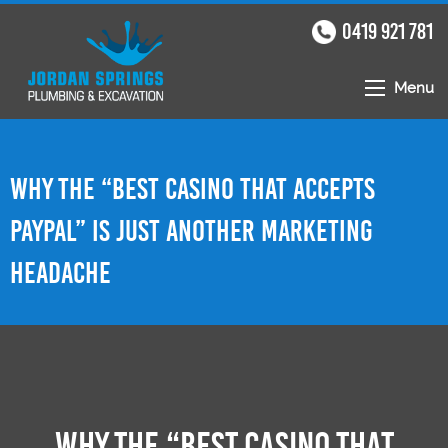
0419 921 781
Menu
Why the “best casino that accepts
paypal” is just another marketing
headache
Why the “best casino that