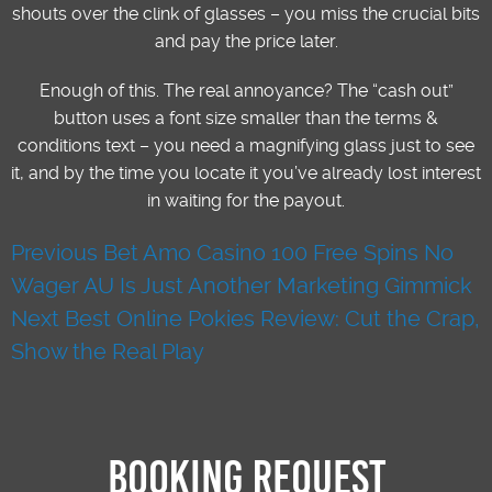
shouts over the clink of glasses – you miss the crucial bits
and pay the price later.
Enough of this. The real annoyance? The “cash out”
button uses a font size smaller than the terms &
conditions text – you need a magnifying glass just to see
it, and by the time you locate it you’ve already lost interest
in waiting for the payout.
Previous
Previous
Bet Amo Casino 100 Free Spins No
Post
post:
Wager AU Is Just Another Marketing Gimmick
Next
Next
Best Online Pokies Review: Cut the Crap,
navigation
post:
Show the Real Play
Booking Request