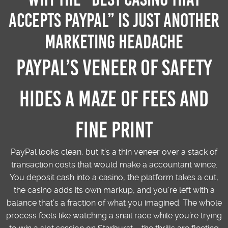
accepts paypal” is just another
marketing headache
PayPal’s veneer of safety
hides a maze of fees and
fine print
PayPal looks clean, but it’s a thin veneer over a stack of
transaction costs that would make a accountant wince.
You deposit cash into a casino, the platform takes a cut,
the casino adds its own markup, and you’re left with a
balance that’s a fraction of what you imagined. The whole
process feels like watching a snail race while you’re trying