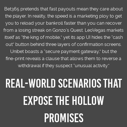
Bet365 pretends that fast payouts mean they care about
the player. In reality, the speed is a marketing ploy to get
you to reload your bankroll faster than you can recover
from a losing streak on Gonzo’s Quest. LeoVegas markets
itself as “the king of mobile,” yet its app UI hides the “cash
out” button behind three layers of confirmation screens.
Unibet boasts a “secure payment gateway,” but the
fine‑print reveals a clause that allows them to reverse a
withdrawal if they suspect “unusual activity.”
Real‑world scenarios that
expose the hollow
promises