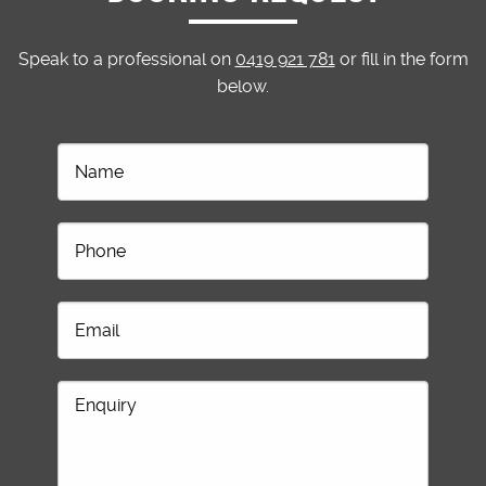
Speak to a professional on
0419 921 781
or fill in the form
below.