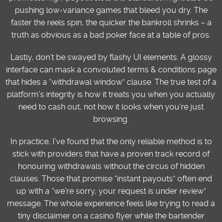
pushing low‑variance games that bleed you dry. The
faster the reels spin, the quicker the bankroll shrinks – a
truth as obvious as a bad poker face at a table of pros.
Lastly, don’t be swayed by flashy UI elements. A glossy
interface can mask a convoluted terms & conditions page
that hides a “withdrawal window” clause. The true test of a
platform’s integrity is how it treats you when you actually
need to cash out, not how it looks when you’re just
browsing.
In practice, I’ve found that the only reliable method is to
stick with providers that have a proven track record of
honouring withdrawals without the circus of hidden
clauses. Those that promise “instant payouts” often end
up with a “we’re sorry, your request is under review”
message. The whole experience feels like trying to read a
tiny disclaimer on a casino flyer while the bartender