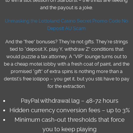
to win a slot session on Starburst – the thrills are fleeting
and the payout is a joke.
Unmasking the Lottoland Casino Secret Promo Code No
Deposit AU Scam
And the “free” bonuses? They’re not gifts. They’re strings
tied to “deposit X, play Y, withdraw Z” conditions that
would puzzle a tax attorney. A “VIP” lounge turns out to
be a cheap motel lobby with a fresh coat of paint, and the
promised “gift” of extra spins is nothing more than a
dentist’s free lollipop – you get it, but you still have to pay
for the extraction.
PayPal withdrawal lag – 48‑72 hours
Hidden currency conversion fees – up to 3%
Minimum cash‑out thresholds that force
you to keep playing