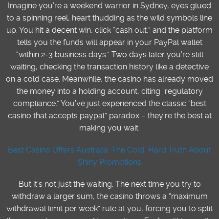
Imagine you’re a weekend warrior in Sydney, eyes glued
to a spinning reel, heart thudding as the wild symbols line
up. You hit a decent win, click “cash out,” and the platform
tells you the funds will appear in your PayPal wallet
“within 2‑3 business days.” Two days later you’re still
waiting, checking the transaction history like a detective
on a cold case. Meanwhile, the casino has already moved
the money into a holding account, citing “regulatory
compliance.” You’ve just experienced the classic “best
casino that accepts paypal” paradox – they’re the best at
making you wait.
Best Casino Offers Australia: The Cold, Hard Truth About
Shiny Promotions
But it’s not just the waiting. The next time you try to
withdraw a larger sum, the casino throws a “maximum
withdrawal limit per week” rule at you, forcing you to split