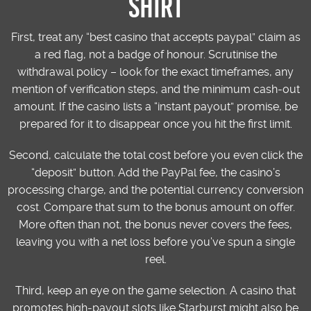
shirt
First, treat any “best casino that accepts paypal” claim as
a red flag, not a badge of honour. Scrutinise the
withdrawal policy – look for the exact timeframes, any
mention of verification steps, and the minimum cash‑out
amount. If the casino lists a “instant payout” promise, be
prepared for it to disappear once you hit the first limit.
Second, calculate the total cost before you even click the
“deposit” button. Add the PayPal fee, the casino’s
processing charge, and the potential currency conversion
cost. Compare that sum to the bonus amount on offer.
More often than not, the bonus never covers the fees,
leaving you with a net loss before you’ve spun a single
reel.
Third, keep an eye on the game selection. A casino that
promotes high‑payout slots like Starburst might also be