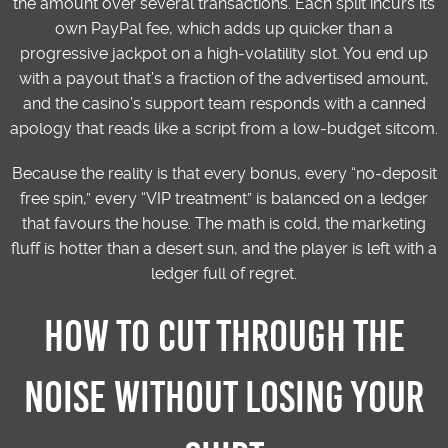
the amount over several transactions. Each split incurs its
own PayPal fee, which adds up quicker than a
progressive jackpot on a high‑volatility slot. You end up
with a payout that’s a fraction of the advertised amount,
and the casino’s support team responds with a canned
apology that reads like a script from a low‑budget sitcom.
Because the reality is that every bonus, every “no‑deposit
free spin,” every “VIP treatment” is balanced on a ledger
that favours the house. The math is cold, the marketing
fluff is hotter than a desert sun, and the player is left with a
ledger full of regret.
How to cut through the
noise without losing your