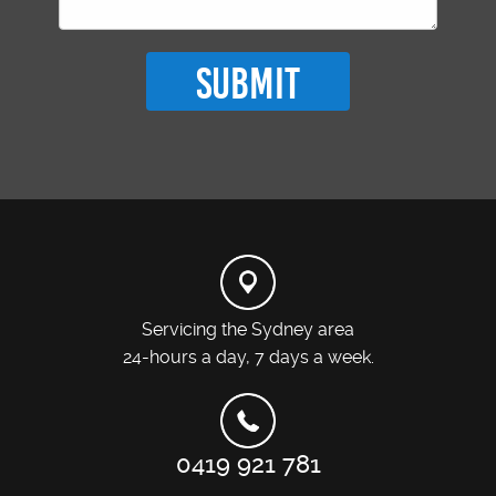
Servicing the Sydney area
24-hours a day, 7 days a week.
0419 921 781