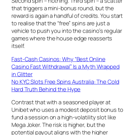
Second spin – nothing. Third spin – a scatter
that triggers a mini‑bonus round, but the
reward is again a handful of credits. You start
to realise that the “free” spins are just a
vehicle to push you into the casino’s regular
games where the house edge reasserts
itself.
Fast‑Cash Casinos: Why “Best Online
Casino Fast Withdrawal” Is a Myth Wrapped
in Glitter
No KYC Slots Free Spins Australia: The Cold
Hard Truth Behind the Hype
Contrast that with a seasoned player at
Unibet who uses a modest deposit bonus to
fund a session on a high‑volatility slot like
Mega Joker. The risk is higher, but the
potential payout aligns with the higher