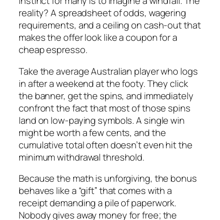
instinct for many is to imagine a windfall. The
reality? A spreadsheet of odds, wagering
requirements, and a ceiling on cash‑out that
makes the offer look like a coupon for a
cheap espresso.
Take the average Australian player who logs
in after a weekend at the footy. They click
the banner, get the spins, and immediately
confront the fact that most of those spins
land on low‑paying symbols. A single win
might be worth a few cents, and the
cumulative total often doesn’t even hit the
minimum withdrawal threshold.
Because the math is unforgiving, the bonus
behaves like a “gift” that comes with a
receipt demanding a pile of paperwork.
Nobody gives away money for free; the