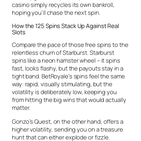
casino simply recycles its own bankroll,
hoping you’ll chase the next spin.
How the 125 Spins Stack Up Against Real
Slots
Compare the pace of those free spins to the
relentless churn of Starburst. Starburst
spins like a neon hamster wheel – it spins
fast, looks flashy, but the payouts stay in a
tight band. BetRoyale’s spins feel the same
way: rapid, visually stimulating, but the
volatility is deliberately low, keeping you
from hitting the big wins that would actually
matter.
Gonzo’s Quest, on the other hand, offers a
higher volatility, sending you on a treasure
hunt that can either explode or fizzle.