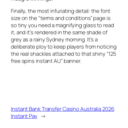
Finally, the most infuriating detail: the font
size on the “terms and conditions” page is
so tiny you need a magnifying glass to read
it, and it’s rendered in the same shade of
grey as a rainy Sydney morning. It’s a
deliberate ploy to keep players from noticing
the real shackles attached to that shiny “125
free spins instant AU” banner.
Instant Bank Transfer Casino Australia 2026
Instant Pay
→