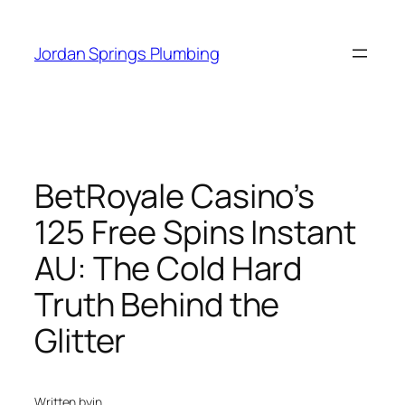
Skip
to
Jordan Springs Plumbing
content
BetRoyale Casino’s
125 Free Spins Instant
AU: The Cold Hard
Truth Behind the
Glitter
Written by
in