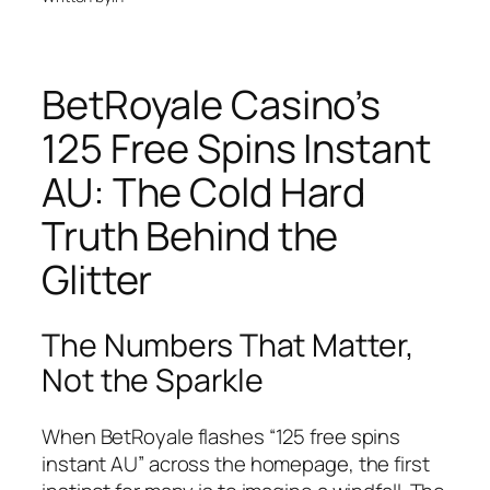
BetRoyale Casino’s
125 Free Spins Instant
AU: The Cold Hard
Truth Behind the
Glitter
The Numbers That Matter,
Not the Sparkle
When BetRoyale flashes “125 free spins
instant AU” across the homepage, the first