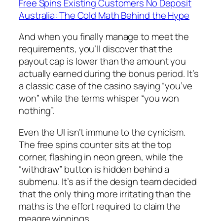
Free Spins Existing Customers No Deposit
Australia: The Cold Math Behind the Hype
And when you finally manage to meet the
requirements, you’ll discover that the
payout cap is lower than the amount you
actually earned during the bonus period. It’s
a classic case of the casino saying “you’ve
won” while the terms whisper “you won
nothing”.
Even the UI isn’t immune to the cynicism.
The free spins counter sits at the top
corner, flashing in neon green, while the
“withdraw” button is hidden behind a
submenu. It’s as if the design team decided
that the only thing more irritating than the
maths is the effort required to claim the
meagre winnings.