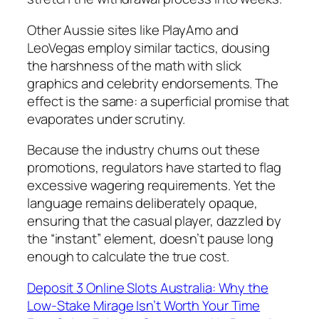
Other Aussie sites like PlayAmo and
LeoVegas employ similar tactics, dousing
the harshness of the math with slick
graphics and celebrity endorsements. The
effect is the same: a superficial promise that
evaporates under scrutiny.
Because the industry churns out these
promotions, regulators have started to flag
excessive wagering requirements. Yet the
language remains deliberately opaque,
ensuring that the casual player, dazzled by
the “instant” element, doesn’t pause long
enough to calculate the true cost.
Deposit 3 Online Slots Australia: Why the
Low‑Stake Mirage Isn’t Worth Your Time