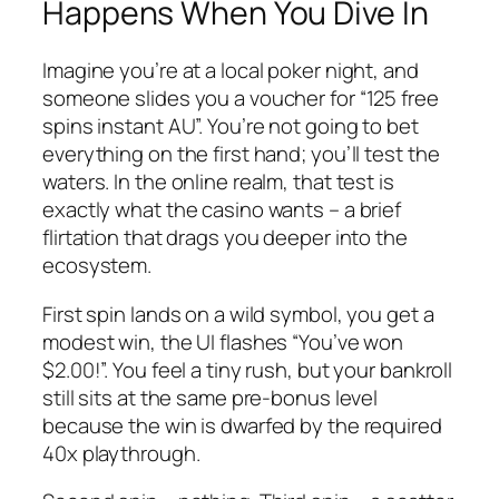
Happens When You Dive In
Imagine you’re at a local poker night, and
someone slides you a voucher for “125 free
spins instant AU”. You’re not going to bet
everything on the first hand; you’ll test the
waters. In the online realm, that test is
exactly what the casino wants – a brief
flirtation that drags you deeper into the
ecosystem.
First spin lands on a wild symbol, you get a
modest win, the UI flashes “You’ve won
$2.00!”. You feel a tiny rush, but your bankroll
still sits at the same pre‑bonus level
because the win is dwarfed by the required
40x playthrough.