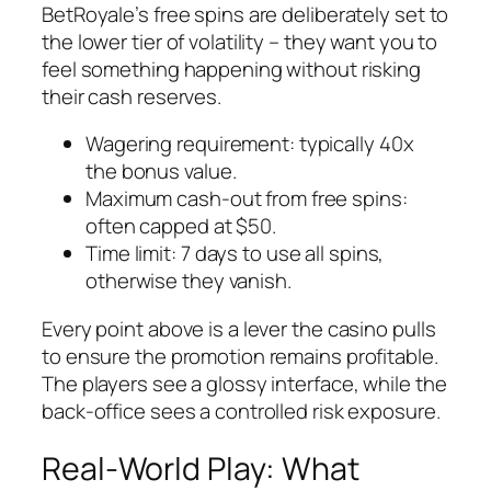
BetRoyale’s free spins are deliberately set to
the lower tier of volatility – they want you to
feel something happening without risking
their cash reserves.
Wagering requirement: typically 40x
the bonus value.
Maximum cash‑out from free spins:
often capped at $50.
Time limit: 7 days to use all spins,
otherwise they vanish.
Every point above is a lever the casino pulls
to ensure the promotion remains profitable.
The players see a glossy interface, while the
back‑office sees a controlled risk exposure.
Real‑World Play: What