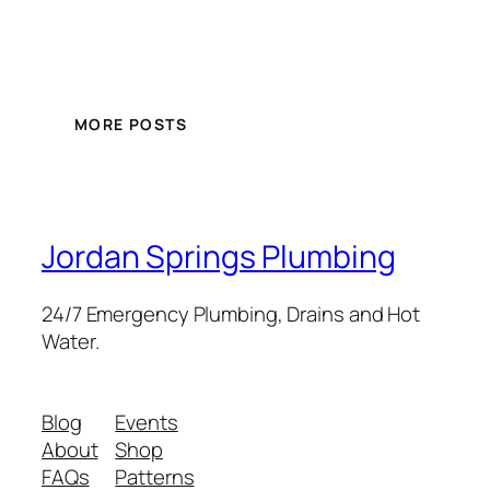
MORE POSTS
Jordan Springs Plumbing
24/7 Emergency Plumbing, Drains and Hot
Water.
Blog
Events
About
Shop
FAQs
Patterns