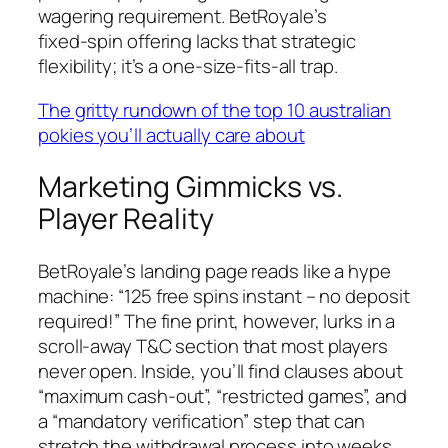
wagering requirement. BetRoyale’s
fixed‑spin offering lacks that strategic
flexibility; it’s a one‑size‑fits‑all trap.
The gritty rundown of the top 10 australian
pokies you’ll actually care about
Marketing Gimmicks vs.
Player Reality
BetRoyale’s landing page reads like a hype
machine: “125 free spins instant – no deposit
required!” The fine print, however, lurks in a
scroll‑away T&C section that most players
never open. Inside, you’ll find clauses about
“maximum cash‑out”, “restricted games”, and
a “mandatory verification” step that can
stretch the withdrawal process into weeks.